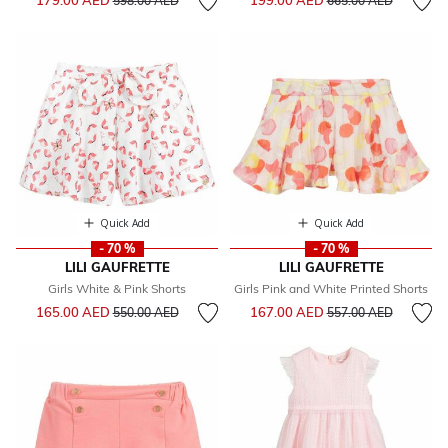
179.00 AED
199.00 AED
598.00 AED
665.00 AED
Quick Add
Quick Add
- 70 %
- 70 %
LILI GAUFRETTE
LILI GAUFRETTE
Girls White & Pink Shorts
Girls Pink and White Printed Shorts
Price reduced from
to
Price reduced from
to
165.00 AED
167.00 AED
550.00 AED
557.00 AED