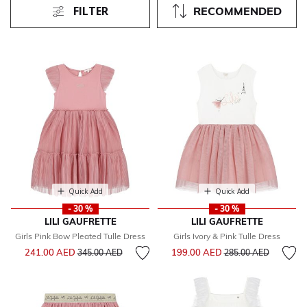
FILTER
RECOMMENDED
Quick Add
Quick Add
- 30 %
- 30 %
LILI GAUFRETTE
LILI GAUFRETTE
Girls Pink Bow Pleated Tulle Dress
Girls Ivory & Pink Tulle Dress
Price reduced from
to
Price reduced from
to
241.00 AED
199.00 AED
345.00 AED
285.00 AED