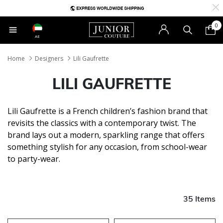
0
AE
Home
Designers
Lili Gaufrette
LILI GAUFRETTE
Lili Gaufrette is a French children’s fashion brand that
revisits the classics with a contemporary twist. The
brand lays out a modern, sparkling range that offers
something stylish for any occasion, from school-wear
to party-wear.
35 Items