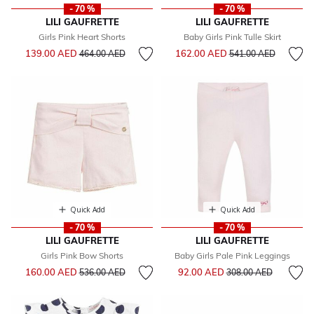
- 70 %
- 70 %
LILI GAUFRETTE
LILI GAUFRETTE
Girls Pink Heart Shorts
Baby Girls Pink Tulle Skirt
Price reduced from
to
Price reduced from
to
139.00 AED
162.00 AED
464.00 AED
541.00 AED
Quick Add
Quick Add
- 70 %
- 70 %
LILI GAUFRETTE
LILI GAUFRETTE
Girls Pink Bow Shorts
Baby Girls Pale Pink Leggings
Price reduced from
to
Price reduced from
to
160.00 AED
92.00 AED
536.00 AED
308.00 AED