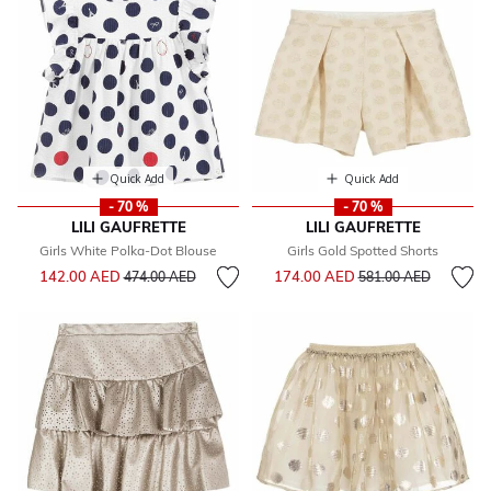
Quick Add
Quick Add
- 70 %
- 70 %
LILI GAUFRETTE
LILI GAUFRETTE
Girls White Polka-Dot Blouse
Girls Gold Spotted Shorts
Price reduced from
to
Price reduced from
to
142.00 AED
174.00 AED
474.00 AED
581.00 AED