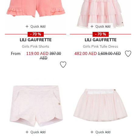
Quick Add
Quick Add
- 70 %
- 70 %
LILI GAUFRETTE
LILI GAUFRETTE
Girls Pink Shorts
Girls Pink Tulle Dress
Price reduced from
to
From
119.00 AED
Price reduced from
482.00 AED
397.00
1,609.00 AED
to
AED
Quick Add
Quick Add