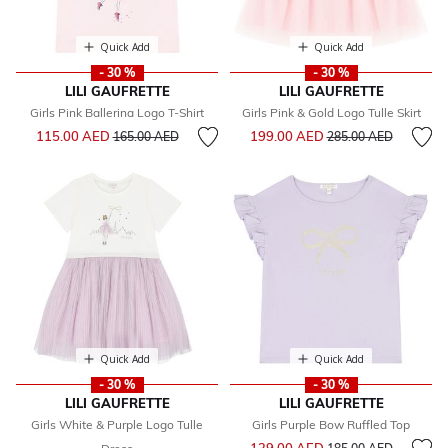
Quick Add
Quick Add
- 30 %
- 30 %
LILI GAUFRETTE
LILI GAUFRETTE
Girls Pink Ballerina Logo T-Shirt
Girls Pink & Gold Logo Tulle Skirt
Price reduced from
to
Price reduced from
to
115.00 AED
199.00 AED
165.00 AED
285.00 AED
Quick Add
Quick Add
- 30 %
- 30 %
LILI GAUFRETTE
LILI GAUFRETTE
Girls White & Purple Logo Tulle
Girls Purple Bow Ruffled Top
Price reduced from
to