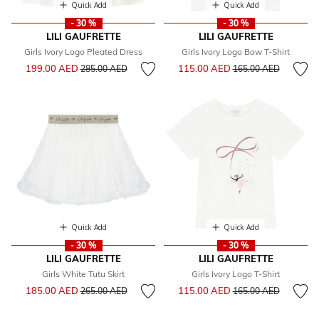
Quick Add
Quick Add
- 30 %
- 30 %
LILI GAUFRETTE
LILI GAUFRETTE
Girls Ivory Logo Pleated Dress
Girls Ivory Logo Bow T-Shirt
Price reduced from
to
Price reduced from
to
199.00 AED
115.00 AED
285.00 AED
165.00 AED
Quick Add
Quick Add
- 30 %
- 30 %
LILI GAUFRETTE
LILI GAUFRETTE
Girls White Tutu Skirt
Girls Ivory Logo T-Shirt
Price reduced from
to
Price reduced from
to
185.00 AED
115.00 AED
265.00 AED
165.00 AED