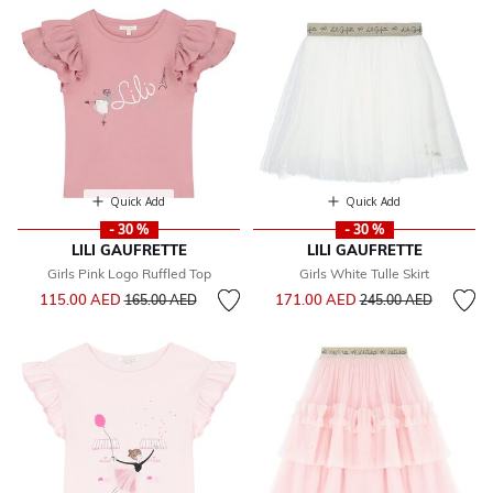
Quick Add
Quick Add
- 30 %
- 30 %
LILI GAUFRETTE
LILI GAUFRETTE
Girls Pink Logo Ruffled Top
Girls White Tulle Skirt
Price reduced from
to
Price reduced from
to
115.00 AED
171.00 AED
165.00 AED
245.00 AED