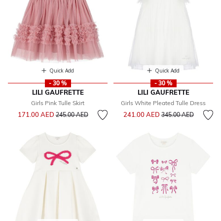
Quick Add
Quick Add
- 30 %
- 30 %
LILI GAUFRETTE
LILI GAUFRETTE
Girls Pink Tulle Skirt
Girls White Pleated Tulle Dress
Price reduced from
to
Price reduced from
to
171.00 AED
241.00 AED
245.00 AED
345.00 AED