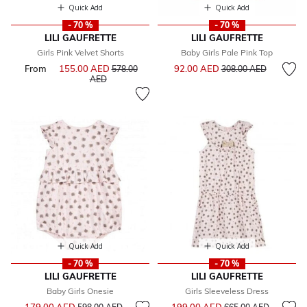
Quick Add
Quick Add
- 70 %
- 70 %
LILI GAUFRETTE
LILI GAUFRETTE
Girls Pink Velvet Shorts
Baby Girls Pale Pink Top
Price reduced from
to
From
155.00 AED
Price reduced from
92.00 AED
578.00
308.00 AED
to
AED
Quick Add
Quick Add
- 70 %
- 70 %
LILI GAUFRETTE
LILI GAUFRETTE
Baby Girls Onesie
Girls Sleeveless Dress
Price reduced from
to
Price reduced from
to