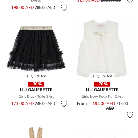
129.00 AED
Dress
185.00 AED
Price reduced from
to
199.00 AED
285.00 AED
Quick Add
Quick Add
- 30 %
- 70 %
LILI GAUFRETTE
LILI GAUFRETTE
Girls Black Tulle Skirt
Girls Ivory Faux Fur Gilet
Price reduced from
to
171.00 AED
From
194.00 AED
Price reduce
245.00 AED
715.00
to
AED