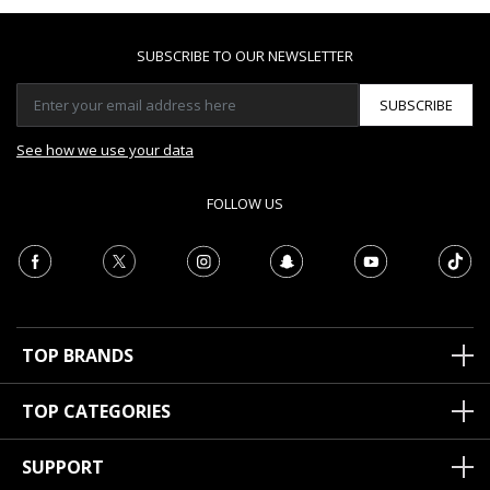
SUBSCRIBE TO OUR NEWSLETTER
SUBSCRIBE
See how we use your data
FOLLOW US
TOP BRANDS
TOP CATEGORIES
SUPPORT