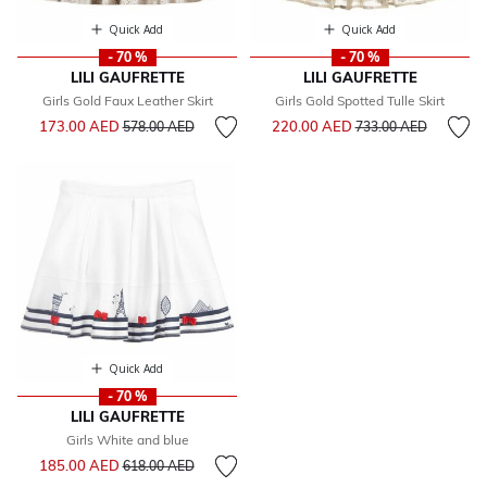
Quick Add
Quick Add
- 70 %
- 70 %
LILI GAUFRETTE
LILI GAUFRETTE
Girls Gold Faux Leather Skirt
Girls Gold Spotted Tulle Skirt
Price reduced from
to
Price reduced from
to
173.00 AED
220.00 AED
578.00 AED
733.00 AED
Quick Add
- 70 %
LILI GAUFRETTE
Girls White and blue
Price reduced from
to
185.00 AED
618.00 AED