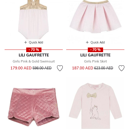
Quick Add
Quick Add
- 70 %
- 70 %
LILI GAUFRETTE
LILI GAUFRETTE
Girls Pink & Gold Swimsuit
Girls Pink Skirt
Price reduced from
to
Price reduced from
to
179.00 AED
187.00 AED
598.00 AED
623.00 AED