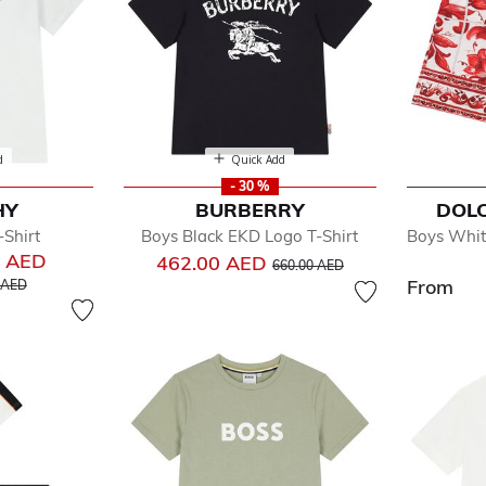
d
Quick Add
- 30 %
HY
BURBERRY
DOL
Shirt
Boys Black EKD Logo T-Shirt
Boys Whit
0 AED
Price reduced from
to
462.00 AED
660.00 AED
educed from
to
From
 AED