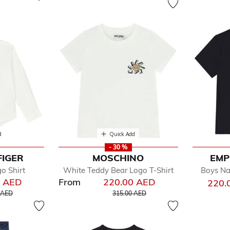
d
Quick Add
- 30 %
FIGER
MOSCHINO
EMP
o Shirt
White Teddy Bear Logo T-Shirt
Boys Na
0 AED
From
220.00 AED
220.
educed from
to
Price reduced from
to
 AED
315.00 AED