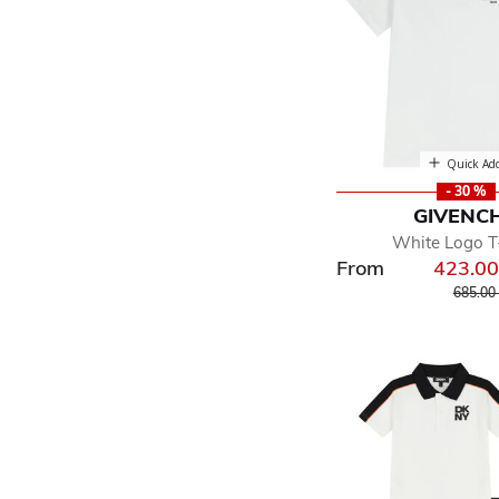
Quick Ad
- 30 %
GIVENC
White Logo T-
From
423.0
Price r
685.00