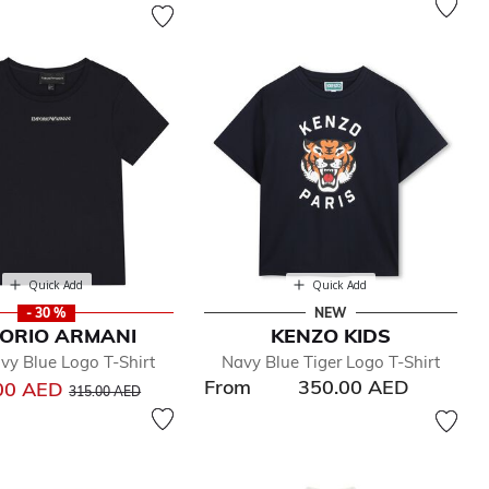
Quick Add
Quick Add
- 30 %
NEW
ORIO ARMANI
KENZO KIDS
vy Blue Logo T-Shirt
Navy Blue Tiger Logo T-Shirt
From
350.00 AED
Price reduced from
to
00 AED
315.00 AED