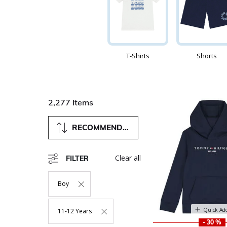
T-Shirts
Shorts
2,277 Items
RECOMMENDED
Clear all
FILTER
Boy
Remove Filter Currently Refined By Department: Boy
Quick Ad
11-12 Years
Remove Filter Currently Refined By Size: 11-12 Years
- 30 %