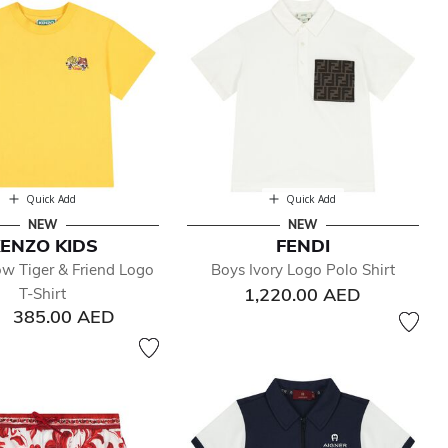
Quick Add
Quick Add
NEW
NEW
ENZO KIDS
FENDI
ow Tiger & Friend Logo
Boys Ivory Logo Polo Shirt
1,220.00 AED
T-Shirt
385.00 AED