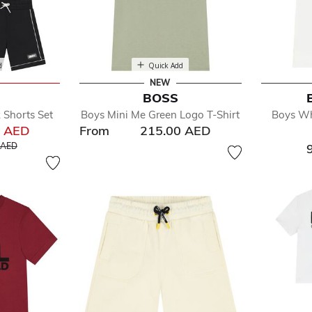
d
Quick Add
NEW
BOSS
 Shorts Set
Boys Mini Me Green Logo T-Shirt
Boys Wh
0 AED
From
215.00 AED
educed from
to
 AED