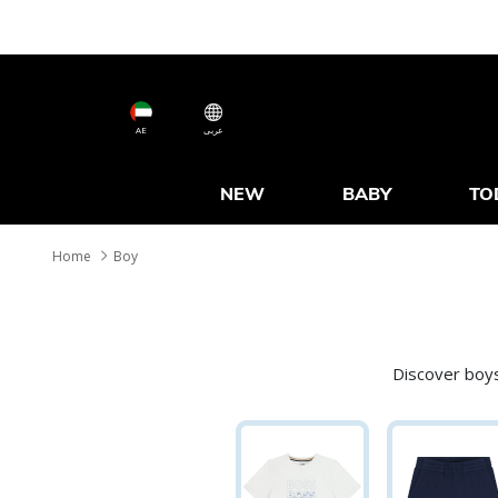
AE
عربى
NEW
BABY
TO
Home
Boy
Discover boys