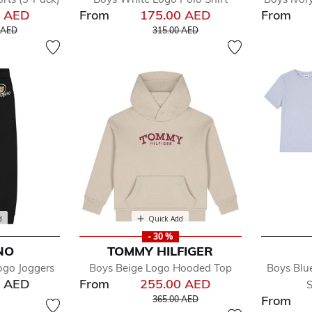
0 AED
From
175.00 AED
From
educed from
to
Price reduced from
to
 AED
315.00 AED
d
Quick Add
- 30 %
NO
TOMMY HILFIGER
ogo Joggers
Boys Beige Logo Hooded Top
Boys Blu
0 AED
From
255.00 AED
S
Price reduced from
to
From
365.00 AED