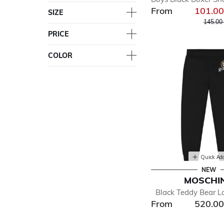
From
101.0
SIZE
Price r
145.00
PRICE
COLOR
Quick Ad
NEW
MOSCHI
Black Teddy Bear L
From
520.0