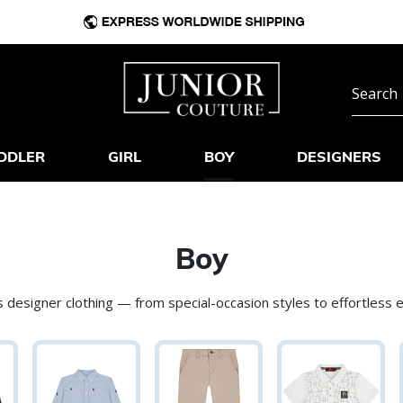
DDLER
GIRL
BOY
DESIGNERS
Boy
 designer clothing — from special-occasion styles to effortless