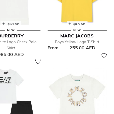
Quick Add
Quick Add
NEW
NEW
BURBERRY
MARC JACOBS
ite Logo Check Polo
Boys Yellow Logo T-Shirt
From
255.00 AED
Shirt
985.00 AED