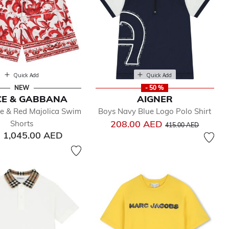
Quick Add
Quick Add
NEW
- 50 %
CE & GABBANA
AIGNER
e & Red Majolica Swim
Boys Navy Blue Logo Polo Shirt
Price reduced from
to
208.00 AED
Shorts
415.00 AED
1,045.00 AED