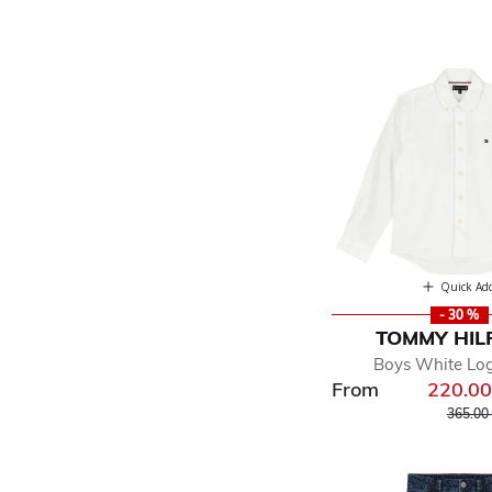
Quick Ad
- 30 %
TOMMY HIL
Boys White Log
From
220.0
Price r
365.00