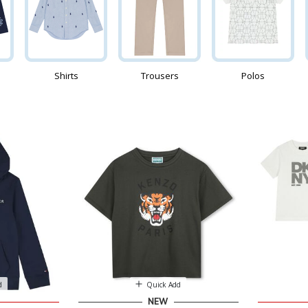
Shirts
Trousers
Polos
d
Quick Add
NEW