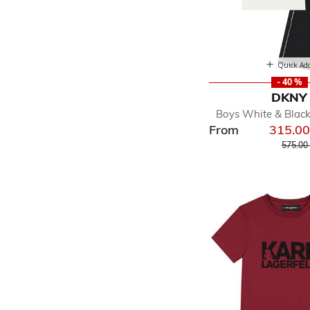
Quick Ad
- 40 %
DKNY
Boys White & Black
From
315.0
Price r
575.00