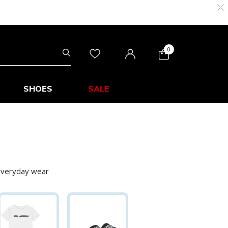
0
SHOES
SALE
 everyday wear