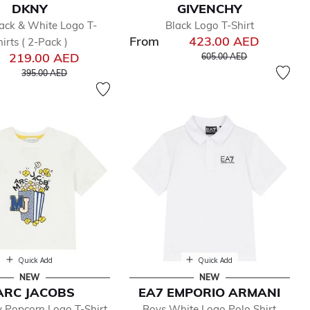
DKNY
GIVENCHY
ack & White Logo T-
Black Logo T-Shirt
From
423.00 AED
hirts ( 2-Pack )
Price reduced from
to
219.00 AED
605.00 AED
Price reduced from
to
395.00 AED
Quick Add
Quick Add
NEW
NEW
ARC JACOBS
EA7 EMPORIO ARMANI
y Popcorn Logo T-Shirt
Boys White Logo Polo Shirt