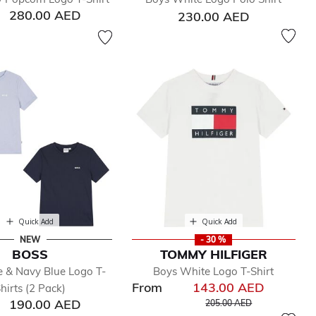
280.00 AED
230.00 AED
Quick Add
Quick Add
NEW
- 30 %
BOSS
TOMMY HILFIGER
e & Navy Blue Logo T-
Boys White Logo T-Shirt
From
143.00 AED
hirts (2 Pack)
Price reduced from
to
190.00 AED
205.00 AED