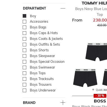
TOMMY HIL
DEPARTMENT
Boys Navy Blue L
Top
Boy
selected Currently Re
From
238.0
Accessories
Refine by Department: Acc
Price r
410.00
Boys Bags
Refine by Department: Bo
Boys Caps & Hats
Refine by Department: Bo
Boys Coats & Jackets
Refine by Department: Boy
Boys Outfits & Sets
Refine by Department: Boy
Boys Shorts
Refine by Department: Boy
Boys Sleepwear
Refine by Department: Bo
Boys Special Occasion
Refine by Department: Boy
Boys Swimwear
Refine by Department: Bo
Boys Tops
Refine by Department: Bo
Boys Tracksuits
Refine by Department: Boy
Boys Trousers
Refine by Department: Boy
Quick Ad
Boys Underwear
Refine by Department: Bo
- 30 %
BOSS
BRAND
Boys Black Boxer Sho