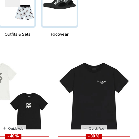
Outfits & Sets
Footwear
Quick Add
Quick Add
- 40 %
- 30 %