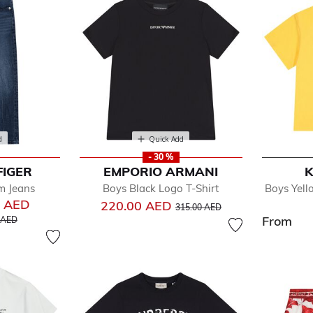
d
Quick Add
- 30 %
FIGER
EMPORIO ARMANI
K
m Jeans
Boys Black Logo T-Shirt
Boys Yell
0 AED
Price reduced from
to
220.00 AED
315.00 AED
educed from
to
From
 AED