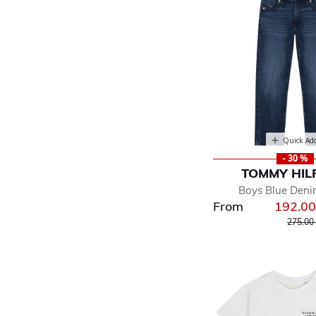
Quick Ad
- 30 %
TOMMY HIL
Boys Blue Deni
From
192.0
Price r
275.00