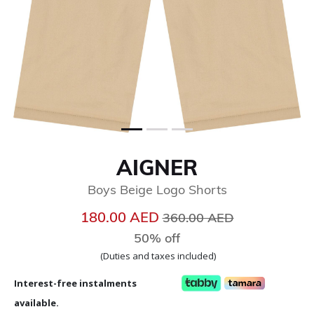
AIGNER
Boys Beige Logo Shorts
Price reduced from
to
180.00 AED
360.00 AED
50% off
(Duties and taxes included)
Interest-free instalments
available.