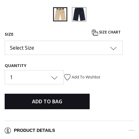
selected
SIZE CHART
SIZE
Select Size
QUANTITY
1
Add To Wishlist
ADD TO BAG
PRODUCT DETAILS