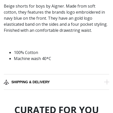
Beige shorts for boys by Aigner. Made from soft
cotton, they features the brands logo embroidered in
navy blue on the front. They have an gold logo
elasticated band on the sides and a four pocket styling.
Finished with an comfortable drawstring waist.
100% Cotton
Machine wash 40*C
SHIPPING & DELIVERY
CURATED FOR YOU