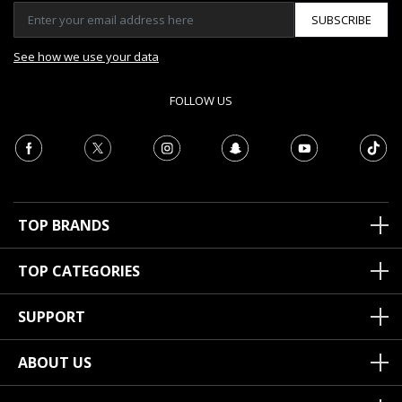
SUBSCRIBE
See how we use your data
FOLLOW US
TOP BRANDS
TOP CATEGORIES
SUPPORT
ABOUT US