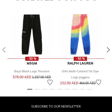
- 50 %
- 50 %
MSGM
RALPH LAUREN
Boys Black Logo Trousers
Girls Multi-Colored Tie Dye
Price reduced from
to
578.00 AED
1
1,157.00 AED
Logo Joggers
Price reduced from
to
232.00 AED
464.00 AED
SUBSCRIBE TO OUR NEWSLETTER