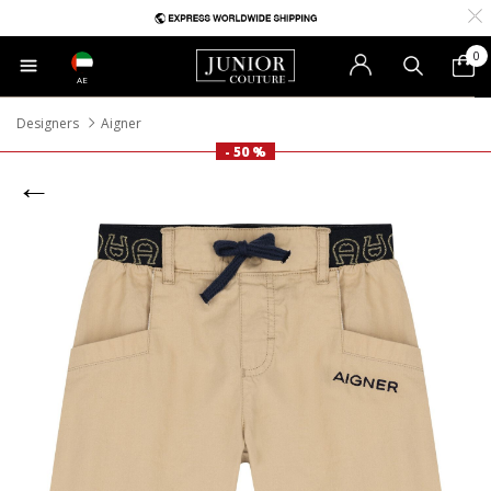
0
AE
Designers
Aigner
- 50 %