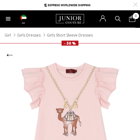
0
AE
Girl
Girls Dresses
Girls Short Sleeve Dresses
- 50 %