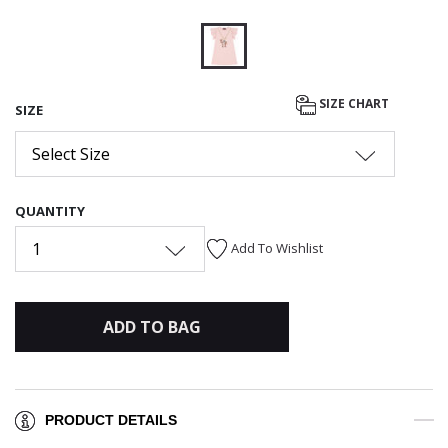
selected
SIZE CHART
SIZE
Select Size
QUANTITY
1
Add To Wishlist
ADD TO BAG
PRODUCT DETAILS