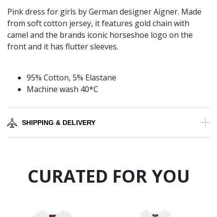
Pink dress for girls by German designer Aigner. Made
from soft cotton jersey, it features gold chain with
camel and the brands iconic horseshoe logo on the
front and it has flutter sleeves.
95% Cotton, 5% Elastane
Machine wash 40*C
SHIPPING & DELIVERY
CURATED FOR YOU