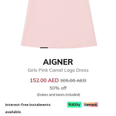
AIGNER
Girls Pink Camel Logo Dress
Price reduced from
to
152.00 AED
305.00 AED
50% off
(Duties and taxes included)
Interest-free instalments
available.