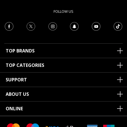
FOLLOW US
TOP BRANDS
TOP CATEGORIES
SUPPORT
ABOUT US
ONLINE