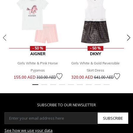
- 50 %
- 50 %
AIGNER
DKNY
Girls White & Pink Horse
Girls White & Gold Reversible
G
Pyjamas
Skirt Dress
Price reduced from
to
Price reduced from
to
155.00 AED
320.00 AED
1
310.00 AED
641.00 AED
SUBSCRIBE TO OUR NEWSLETTER
SUBSCRIBE
See how we use your data