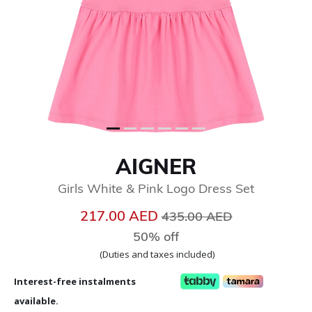
AIGNER
Girls White & Pink Logo Dress Set
Price reduced from
to
217.00 AED
435.00 AED
50% off
(Duties and taxes included)
Interest-free instalments
available.