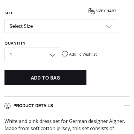
SIZE CHART
SIZE
Select Size
QUANTITY
1
Add To Wishlist
ADD TO BAG
PRODUCT DETAILS
White and pink dress set for German designer Aigner.
Made from soft cotton jersey, this set consists of