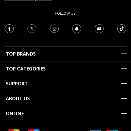
FOLLOW US
TOP BRANDS
TOP CATEGORIES
SUPPORT
ABOUT US
ONLINE