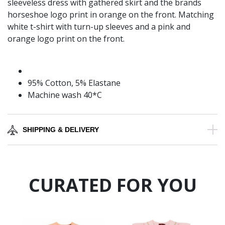
sleeveless dress with gathered skirt and the brands
horseshoe logo print in orange on the front. Matching
white t-shirt with turn-up sleeves and a pink and
orange logo print on the front.
95% Cotton, 5% Elastane
Machine wash 40*C
SHIPPING & DELIVERY
CURATED FOR YOU