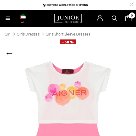
0
AE
Girl
Girls Dresses
Girls Short Sleeve Dresses
- 50 %