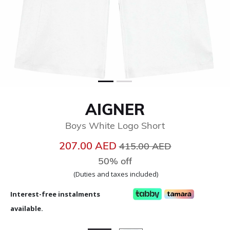
AIGNER
Boys White Logo Short
Price reduced from
to
207.00 AED
415.00 AED
50% off
(Duties and taxes included)
Interest-free instalments
available.