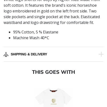
soft cotton. It features the brand's iconic horseshoe
logo embroidered in gold on the left front side. Two
side pockets and single pocket at the back. Elasticated
waistband and logo drawstring for comfortable fit.
95% Cotton, 5 % Elastane
Machine Wash 40*C
SHIPPING & DELIVERY
THIS GOES WITH