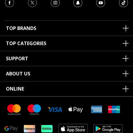
TOP BRANDS
TOP CATEGORIES
SUPPORT
ABOUT US
ONLINE