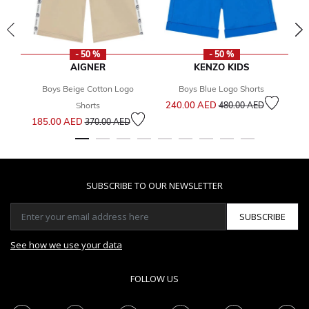
- 50 %
- 50 %
AIGNER
KENZO KIDS
Boys Beige Cotton Logo
Boys Blue Logo Shorts
Price reduced from
to
240.00 AED
1
Shorts
480.00 AED
Price reduced from
to
185.00 AED
370.00 AED
SUBSCRIBE TO OUR NEWSLETTER
SUBSCRIBE
See how we use your data
FOLLOW US