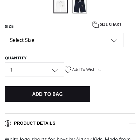
selected
SIZE CHART
SIZE
Select Size
QUANTITY
1
Add To Wishlist
ADD TO BAG
PRODUCT DETAILS
White logo shorts for boys by Aigner Kids. Made from