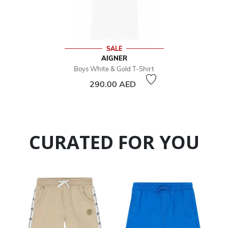
SALE
AIGNER
Boys White & Gold T-Shirt
290.00 AED
CURATED FOR YOU