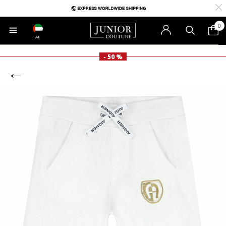
0
AE
- 50 %