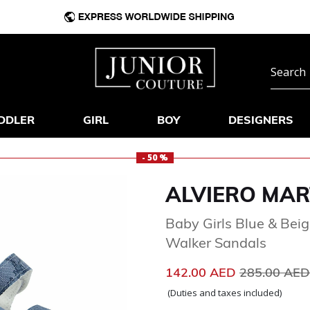
DDLER
GIRL
BOY
DESIGNERS
- 50 %
ALVIERO MAR
Baby Girls Blue & Bei
Walker Sandals
Price reduc
142.00 AED
285.00 AE
(Duties and taxes included)