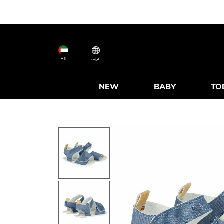
AE
عربى
NEW
BABY
TO