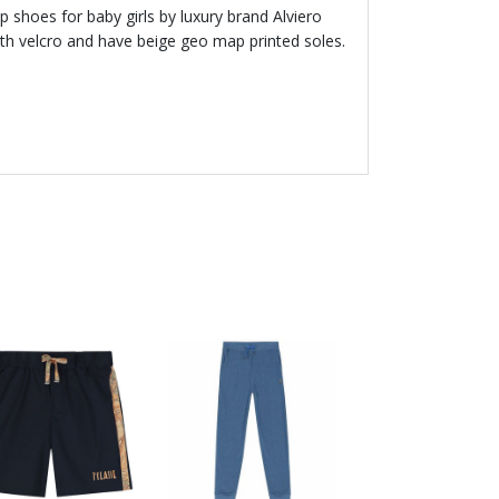
 shoes for baby girls by luxury brand Alviero
with velcro and have beige geo map printed soles.