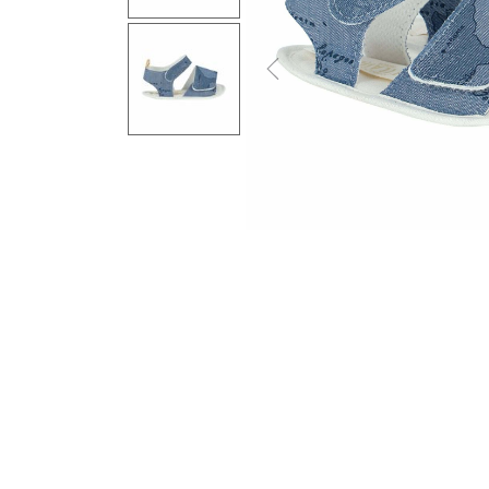
Previous