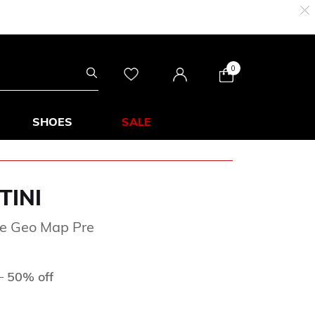
0
SHOES
SALE
TINI
ge Geo Map Pre
ed from
to
D
50% off