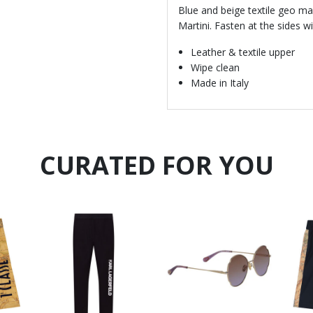
Blue and beige textile geo map
Martini. Fasten at the sides 
Leather & textile upper
Wipe clean
Made in Italy
CURATED FOR YOU