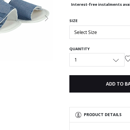
Interest-free instalments avai
Next
SIZE
Select Size
QUANTITY
1
ADD TO B
PRODUCT DETAILS