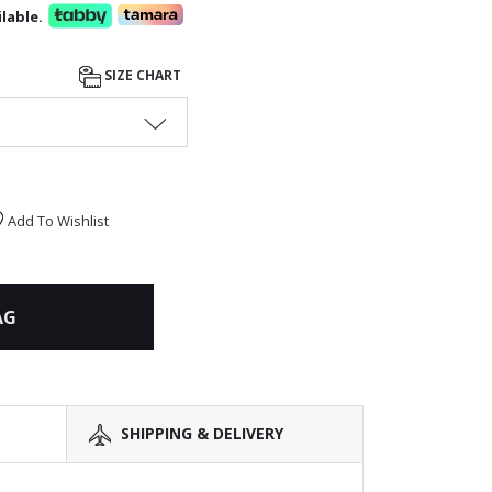
lable.
SIZE CHART
Add To Wishlist
AG
SHIPPING & DELIVERY