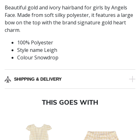
Beautiful gold and ivory hairband for girls by Angels
Face. Made from soft silky polyester, it features a large
bow on the top with the brand signature gold heart
charm.
100% Polyester
Style name Leigh
Colour Snowdrop
SHIPPING & DELIVERY
THIS GOES WITH