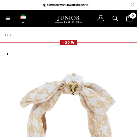
0
AE
Sale
- 50 %