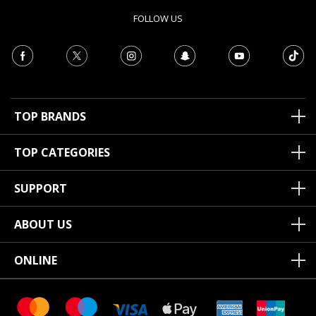
FOLLOW US
TOP BRANDS
TOP CATEGORIES
SUPPORT
ABOUT US
ONLINE