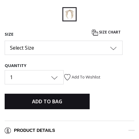
selected
SIZE CHART
SIZE
Select Size
QUANTITY
1
Add To Wishlist
ADD TO BAG
PRODUCT DETAILS