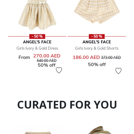
- 50 %
- 50 %
ANGEL'S FACE
ANGEL'S FACE
Girls Ivory & Gold Dress
Girls Ivory & Gold Shorts
270.00 AED
Price reduced from
to
From
186.00 AED
373.00 AED
Price reduced from
to
540.00 AED
50% off
50% off
CURATED FOR YOU