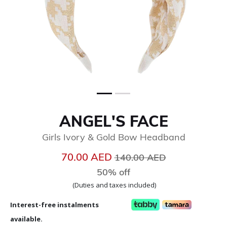
ANGEL'S FACE
Girls Ivory & Gold Bow Headband
Price reduced from
to
70.00 AED
140.00 AED
50% off
(Duties and taxes included)
Interest-free instalments
available.