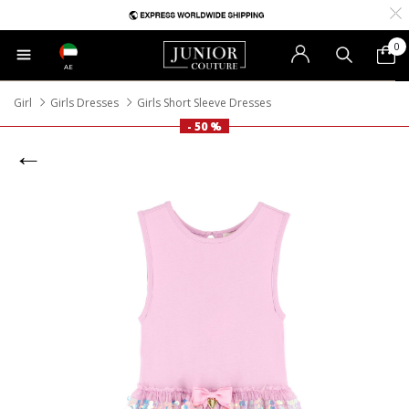
0
AE
Girl
Girls Dresses
Girls Short Sleeve Dresses
- 50 %