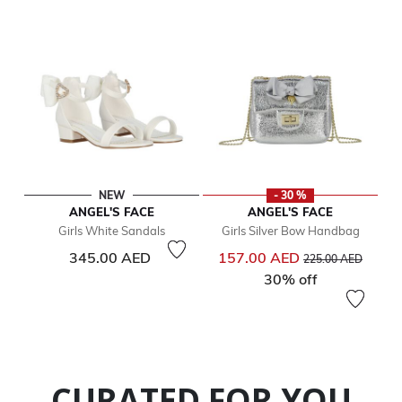
NEW
- 30 %
ANGEL'S FACE
ANGEL'S FACE
Girls White Sandals
Girls Silver Bow Handbag
Price reduced from
to
345.00 AED
157.00 AED
225.00 AED
30% off
CURATED FOR YOU