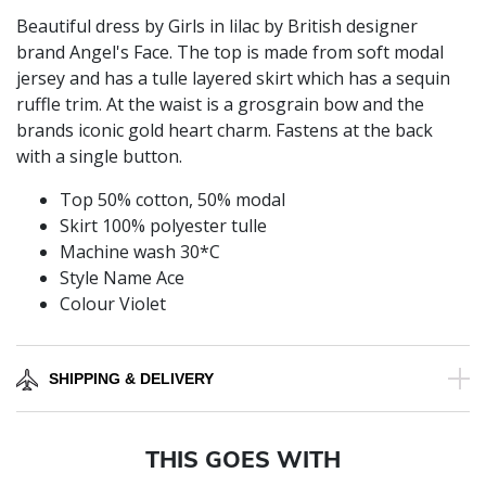
Beautiful dress by Girls in lilac by British designer
brand Angel's Face. The top is made from soft modal
jersey and has a tulle layered skirt which has a sequin
ruffle trim. At the waist is a grosgrain bow and the
brands iconic gold heart charm. Fastens at the back
with a single button.
Top 50% cotton, 50% modal
Skirt 100% polyester tulle
Machine wash 30*C
Style Name Ace
Colour Violet
SHIPPING & DELIVERY
THIS GOES WITH