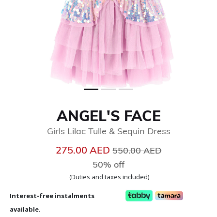
ANGEL'S FACE
Girls Lilac Tulle & Sequin Dress
Price reduced from
to
275.00 AED
550.00 AED
50% off
(Duties and taxes included)
Interest-free instalments
available.