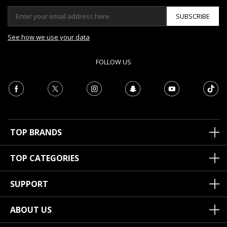
SUBSCRIBE
See how we use your data
FOLLOW US
TOP BRANDS
TOP CATEGORIES
SUPPORT
ABOUT US