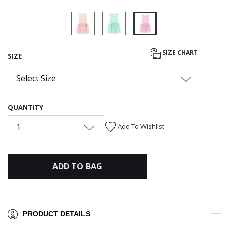
selected
SIZE CHART
SIZE
Select Size
QUANTITY
1
Add To Wishlist
ADD TO BAG
PRODUCT DETAILS