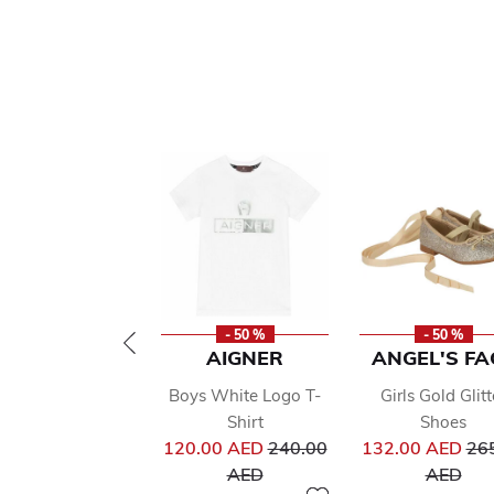
- 50 %
- 50 %
AIGNER
ANGEL'S FA
Boys White Logo T-
Girls Gold Glitt
Shirt
Shoes
Price reduced from
Pri
120.00 AED
240.00
132.00 AED
26
to
to
AED
AED