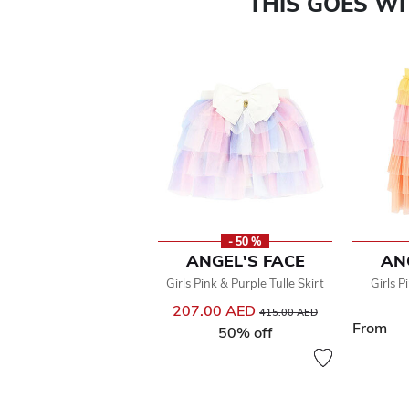
THIS GOES W
- 50 %
ANGEL'S FACE
AN
Girls Pink & Purple Tulle Skirt
Girls P
207.00 AED
Price reduced from
to
415.00 AED
From
50% off