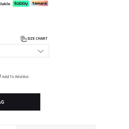
lable.
SIZE CHART
Add To Wishlist
AG