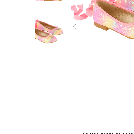
Previous