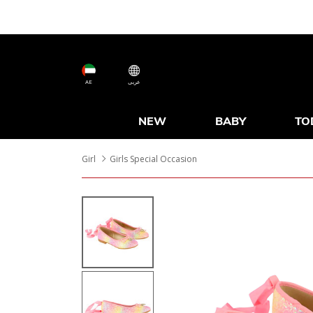
AE
عربى
NEW
BABY
TO
Girl
Girls Special Occasion