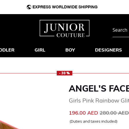
DDLER
GIRL
BOY
DESIGNERS
- 30 %
ANGEL'S FAC
Girls Pink Rainbow Gli
Price reduc
196.00 AED
280.00 AE
(Duties and taxes included)