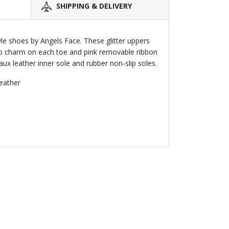
SHIPPING & DELIVERY
tyle shoes by Angels Face. These glitter uppers
o charm on each toe and pink removable ribbon
faux leather inner sole and rubber non-slip soles.
leather