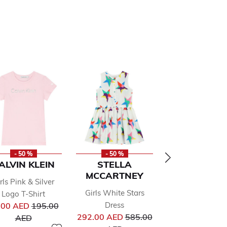
- 50 %
- 50 %
- 50 %
ALVIN KLEIN
STELLA
PUMA
MCCARTNEY
rls Pink & Silver
Boys Black L
Girls White Stars
Logo T-Shirt
Hooded To
Price reduced from
Pr
Dress
.00 AED
195.00
183.00 AED
36
from
Price reduced from
to
to
292.00 AED
585.00
AED
AED