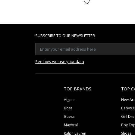
SUBSCRIBE TO OUR NEWSLETTER
See how we use your data
TOP BRANDS
TOP C
Aigner
New Arr
Boss
Babysui
Guess
Girl Dre
Mayoral
Boy To
Ralph Lauren
Shoes