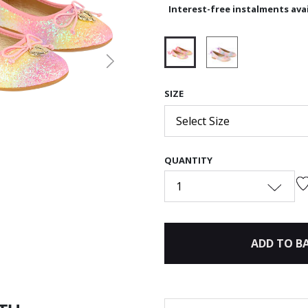
Interest-free instalments avai
Next
selected
SIZE
Select Size
QUANTITY
1
ADD TO B