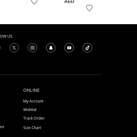
to
AED
LOW US
ONLINE
My Account
Wishlist
Track Order
ons
Size Chart