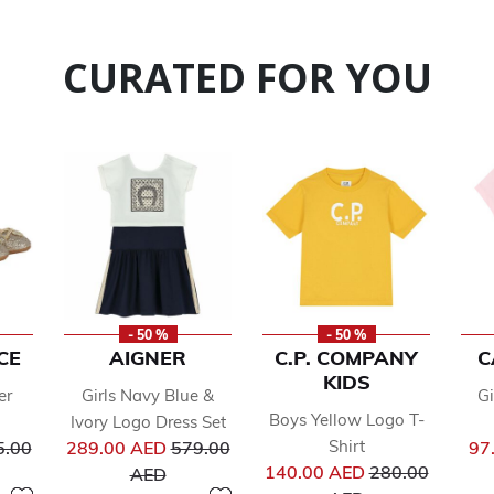
CURATED FOR YOU
- 50 %
- 50 %
CE
AIGNER
C.P. COMPANY
C
KIDS
er
Girls Navy Blue &
Gi
Boys Yellow Logo T-
Ivory Logo Dress Set
ce reduced from
Price reduced from
Shirt
5.00
289.00 AED
579.00
97
Price reduced 
to
140.00 AED
280.00
AED