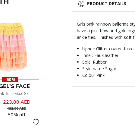
ITH
PRODUCT DETAILS
Girls pink rainbow ballerina s
have a pink bow and gold log
ankle ties. Finished with soft 
Upper: Glitter coated faux 
Inner: Faux leather
Sole: Rubber
Style name Sugar
Colour Pink
- 50 %
GEL'S FACE
ink Tulle Maxi Skirt
223.00 AED
Price reduced from
to
482.00 AED
50% off