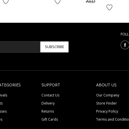
to
AED
FOL
SUBSCRIBE
ATEGORIES
SUPPORT
ABOUT US
ivals
Contact Us
Our Company
ts
Delivery
Store Finder
sses
Returns
Privacy Policy
ps
Gift Cards
Terms and Conditi