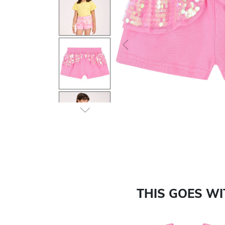
Previous
THIS GOES W