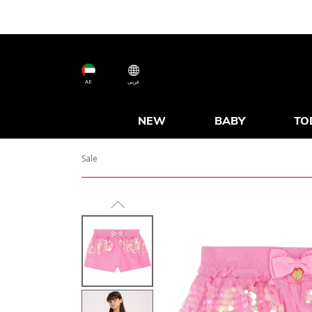
AE
عربى
NEW
BABY
TO
Sale