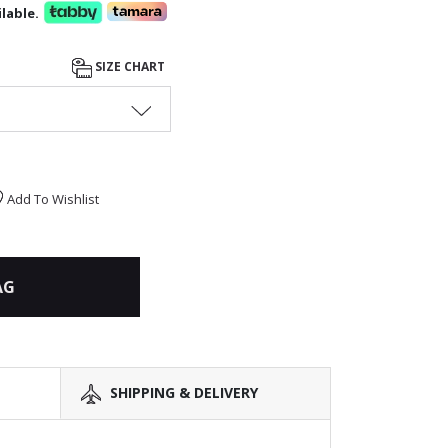
lable.
SIZE CHART
Add To Wishlist
AG
SHIPPING & DELIVERY