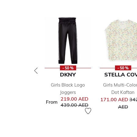
- 50 %
- 50 %
DKNY
STELLA CO
Girls Black Logo
Girls Multi-Colo
Joggers
Dot Kaftan
Pri
219.00 AED
171.00 AED
34
From
Price reduced from
to
439.00 AED
to
AED