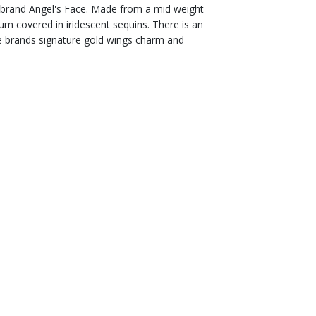
sh brand Angel's Face. Made from a mid weight
lum covered in iridescent sequins. There is an
he brands signature gold wings charm and