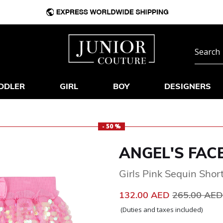
DDLER
GIRL
BOY
DESIGNERS
- 50 %
ANGEL'S FAC
Girls Pink Sequin Shor
Price reduc
132.00 AED
265.00 AE
(Duties and taxes included)