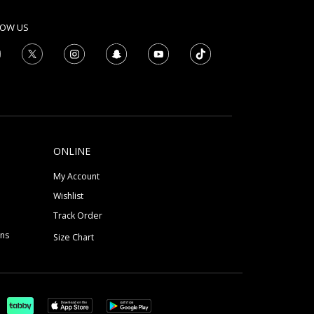
LOW US
ONLINE
My Account
Wishlist
Track Order
ons
Size Chart