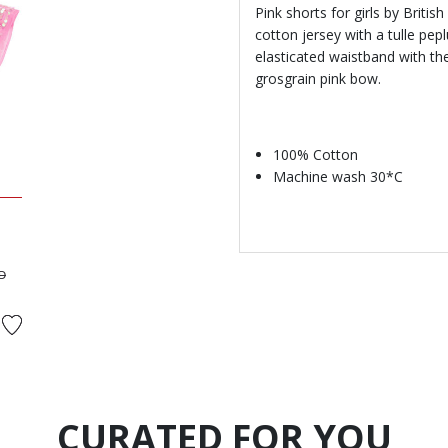
Pink shorts for girls by Briti
cotton jersey with a tulle pep
elasticated waistband with t
grosgrain pink bow.
100% Cotton
Machine wash 30*C
ed from
to
D
CURATED FOR YOU