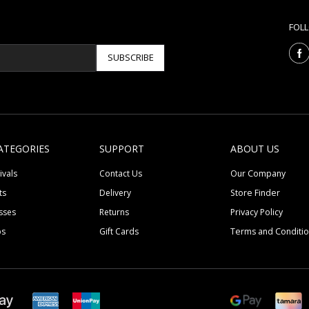
FOL
SUBSCRIBE
ATEGORIES
SUPPORT
ABOUT US
ivals
Contact Us
Our Company
ts
Delivery
Store Finder
sses
Returns
Privacy Policy
ps
Gift Cards
Terms and Conditi