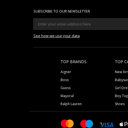
SUBSCRIBE TO OUR NEWSLETTER
See how we use your data
TOP BRANDS
TOP C
Aigner
New Arr
Boss
Babysui
Guess
Girl Dre
Mayoral
Boy To
Ralph Lauren
Shoes