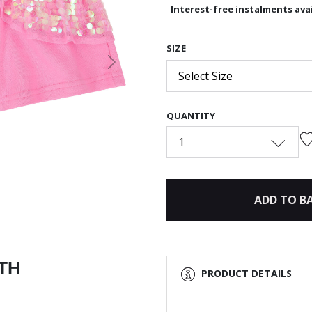
Interest-free instalments avai
SIZE
Next
Select Size
QUANTITY
1
ADD TO B
ITH
PRODUCT DETAILS