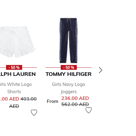
- 50 %
- 50 %
- 50 %
LPH LAUREN
TOMMY HILFIGER
DKNY
irls White Logo
Girls Navy Logo
Girls Black
Shorts
Joggers
Embellished Se
Price reduced from
236.00 AED
.00 AED
403.00
Dress
From
Price reduced from
to
562.00 AED
to
Pr
AED
292.00 AED
58
to
AED