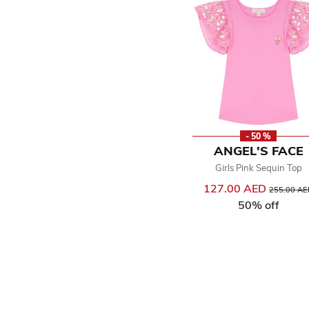
- 50 %
ANGEL'S FACE
Girls Pink Sequin Top
127.00 AED
Price reduc
255.00 AE
50% off