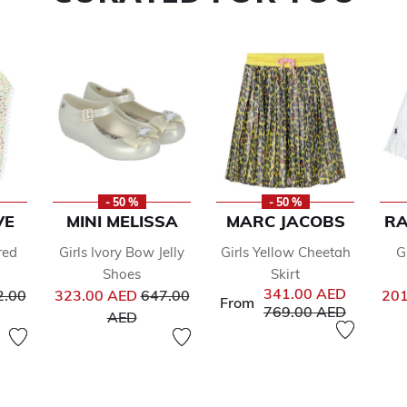
- 50 %
- 50 %
VE
MINI MELISSA
MARC JACOBS
RA
red
Girls Ivory Bow Jelly
Girls Yellow Cheetah
G
Shoes
Skirt
ce reduced from
Price reduced from
341.00 AED
2.00
323.00 AED
647.00
201
From
Price reduced from
to
769.00 AED
to
AED