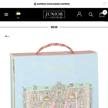
0
AE
NEW