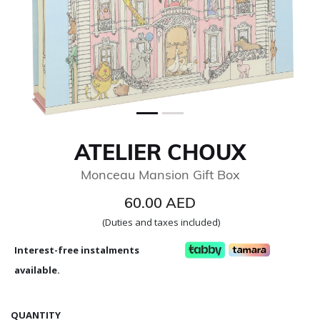
ATELIER CHOUX
Monceau Mansion Gift Box
60.00 AED
(Duties and taxes included)
Interest-free instalments
available.
QUANTITY