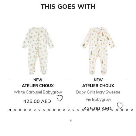
THIS GOES WITH
NEW
NEW
ATELIER CHOUX
ATELIER CHOUX
White Carousel Babygrow
Baby Girls Ivory Sweetie
Pie Babygrow
425.00 AED
425.00 AED