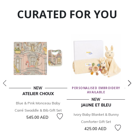
CURATED FOR YOU
NEW
PERSONALISED EMBROIDERY
AVAILABLE
ATELIER CHOUX
NEW
Blue & Pink Monceau Baby
I
JAUNE ET BLEU
Carré Swaddle & Bib Gift Set
Ivory Baby Blanket & Bunny
545.00 AED
Comforter Gift Set
425.00 AED