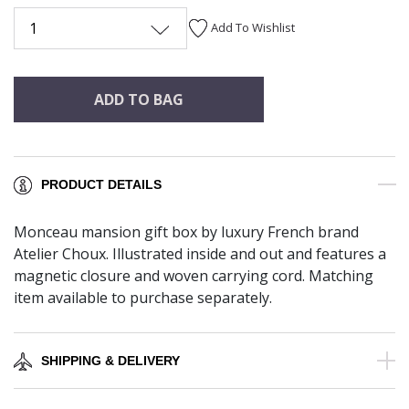
1
Add To Wishlist
ADD TO BAG
PRODUCT DETAILS
Monceau mansion gift box by luxury French brand
Atelier Choux. Illustrated inside and out and features a
magnetic closure and woven carrying cord. Matching
item available to purchase separately.
SHIPPING & DELIVERY