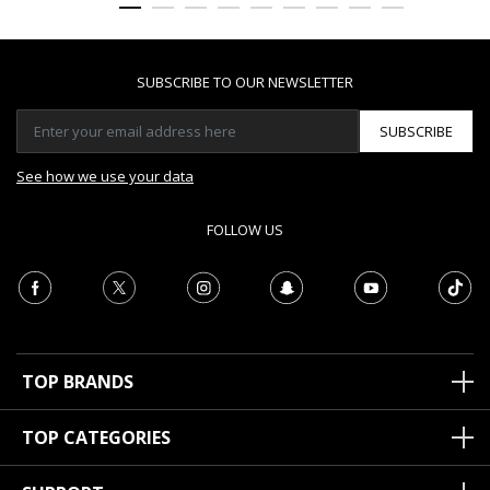
SUBSCRIBE TO OUR NEWSLETTER
SUBSCRIBE
See how we use your data
FOLLOW US
TOP BRANDS
TOP CATEGORIES