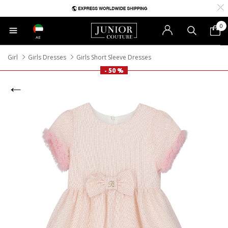
0
AE
Girl
Girls Dresses
Girls Short Sleeve Dresses
- 50 %