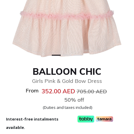
BALLOON CHIC
Girls Pink & Gold Bow Dress
From
Price reduced from
to
352.00 AED
705.00 AED
50% off
(Duties and taxes included)
Interest-free instalments
available.