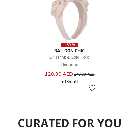
- 50 %
BALLOON CHIC
Girls Pink & Gold Floral
Heaband
Price reduced from
to
120.00 AED
240.00 AED
50% off
CURATED FOR YOU