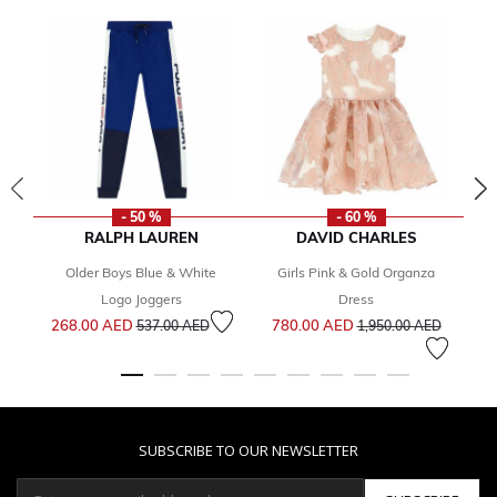
- 50 %
- 60 %
RALPH LAUREN
DAVID CHARLES
Older Boys Blue & White
Girls Pink & Gold Organza
Gi
Logo Joggers
Dress
Price reduced from
to
Price reduced from
to
268.00 AED
780.00 AED
1
537.00 AED
1,950.00 AED
SUBSCRIBE TO OUR NEWSLETTER