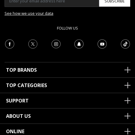
SUBSCRIBE
See how we use your data
FOLLOW US
TOP BRANDS
TOP CATEGORIES
SUPPORT
ABOUT US
ONLINE