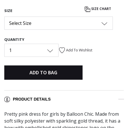
SIZE CHART
SIZE
Select Size
QUANTITY
1
Add To Wishlist
ADD TO BAG
PRODUCT DETAILS
Pretty pink dress for girls by Balloon Chic. Made from
soft silky polyester with sparkling gold thread, it has a
bow with embellished gold rhinestones logo on the