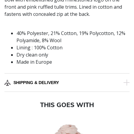
front and pink ruffled tulle trims. Lined in cotton and
fastens with concealed zip at the back.
40% Polyester, 21% Cotton, 19% Polycotton, 12%
Polyamide, 8% Wool
Lining : 100% Cotton
Dry clean only
Made in Europe
SHIPPING & DELIVERY
THIS GOES WITH