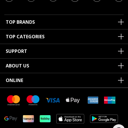
TOP BRANDS
TOP CATEGORIES
SUPPORT
ABOUT US
ONLINE