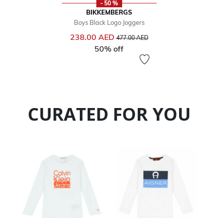
- 50 %
BIKKEMBERGS
Boys Black Logo Joggers
Price reduced from
to
238.00 AED
477.00 AED
50% off
CURATED FOR YOU