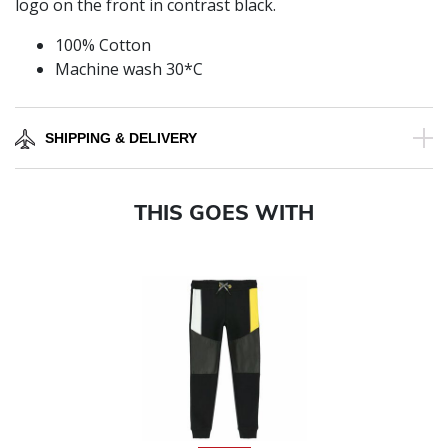
logo on the front in contrast black.
100% Cotton
Machine wash 30*C
SHIPPING & DELIVERY
THIS GOES WITH