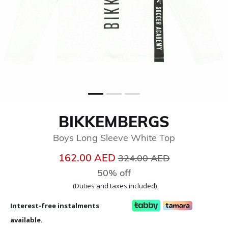
BIKKEMBERGS
Boys Long Sleeve White Top
Price reduced from
to
162.00 AED
324.00 AED
50% off
(Duties and taxes included)
Interest-free instalments
available.