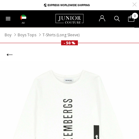
0
AE
Boy
Boys Tops
T-Shirts (Long Sleeve)
- 50 %