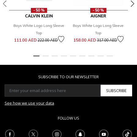
- 50 %
- 50 %
CALVIN KLEIN
AIGNER
Boys White Logo Long Sleeve
Boys White Logo Long Sleeve
Bo
Top
Top
Price reduced from
to
Price reduced from
to
111.00 AED
158.00 AED
1
222.00 AED
317.00 AED
SUBSCRIBE TO OUR NEWSLETTER
SUBSCRIBE
See how we use your data
FOLLOW US