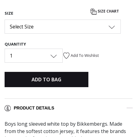
SIZE CHART
SIZE
Select Size
QUANTITY
1
Add To Wishlist
ADD TO BAG
PRODUCT DETAILS
Boys long sleeved white top by Bikkembergs. Made
from the softest cotton jersey, it features the brands