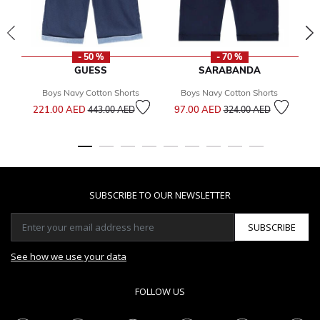
- 50 %
- 70 %
GUESS
SARABANDA
Boys Navy Cotton Shorts
Boys Navy Cotton Shorts
Price reduced from
to
Price reduced from
to
221.00 AED
97.00 AED
1
443.00 AED
324.00 AED
SUBSCRIBE TO OUR NEWSLETTER
SUBSCRIBE
See how we use your data
FOLLOW US