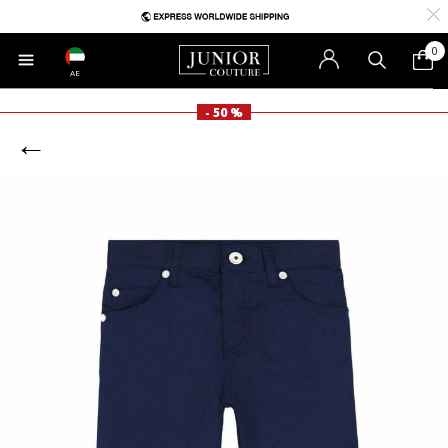
0
AE
- 50 %