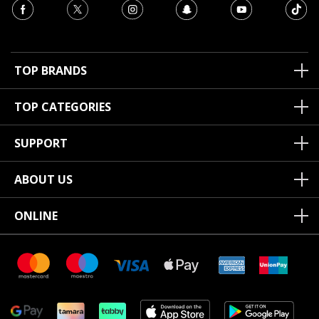
TOP BRANDS
TOP CATEGORIES
SUPPORT
ABOUT US
ONLINE