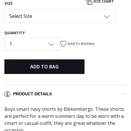
SIZE CHART
SIZE
Select Size
QUANTITY
1
Add To Wishlist
ADD TO BAG
PRODUCT DETAILS
Boys smart navy shorts by Bikkembergs. These shorts
are perfect for a warm summers day to be worn with a
smart or casual outfit, they are great whatever the
occasion.