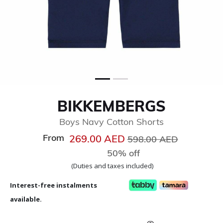
BIKKEMBERGS
Boys Navy Cotton Shorts
From
Price reduced from
to
269.00 AED
598.00 AED
50% off
(Duties and taxes included)
Interest-free instalments
available.