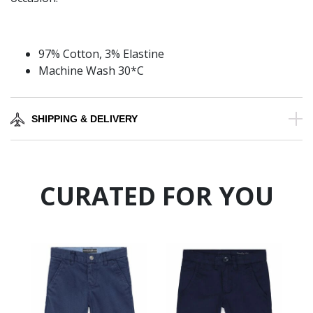
97% Cotton, 3% Elastine
Machine Wash 30*C
SHIPPING & DELIVERY
CURATED FOR YOU