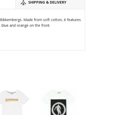
SHIPPING & DELIVERY
y Bikkembergs. Made from soft cotton, it features
, blue and orange on the front.