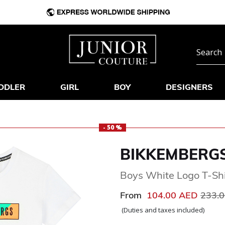
DDLER
GIRL
BOY
DESIGNERS
- 50 %
BIKKEMBERG
Boys White Logo T-Shi
Price
From
104.00 AED
233.
(Duties and taxes included)