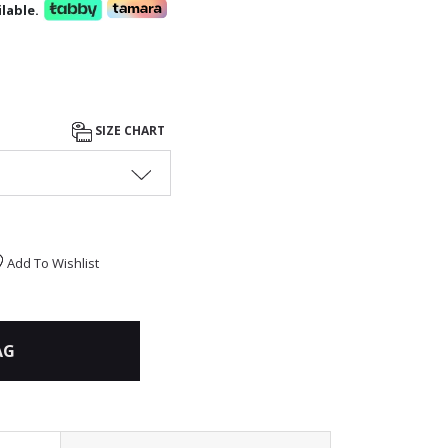
lable.
SIZE CHART
Add To Wishlist
AG