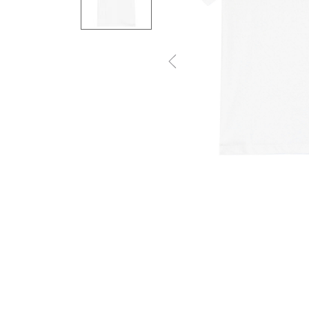
Previous