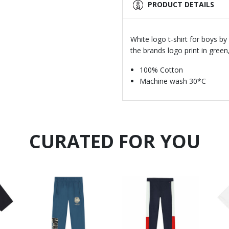
PRODUCT DETAILS
White logo t-shirt for boys b
the brands logo print in green
100% Cotton
Machine wash 30*C
CURATED FOR YOU