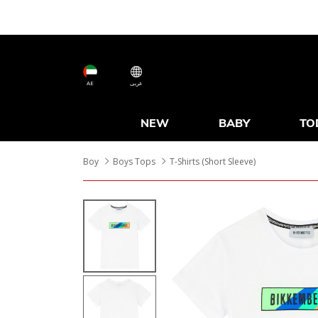
AE
عربى
NEW
BABY
TO
Boy
Boys Tops
T-Shirts (Short Sleeve)