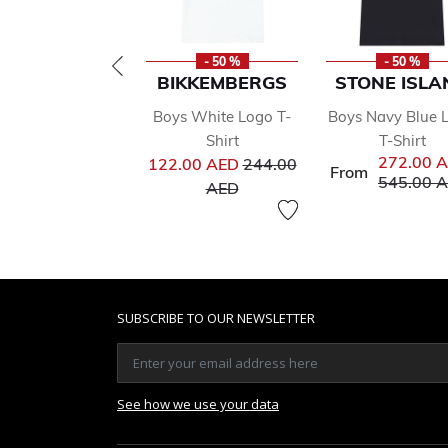
- 50 %
- 50 %
BIKKEMBERGS
STONE ISLA
Boys White Logo T-
Boys Navy Blue 
Shirt
T-Shirt
Price reduced from
272.00 
122.00 AED
244.00
From
Price red
545.00 
to
AED
SUBSCRIBE TO OUR NEWSLETTER
See how we use your data