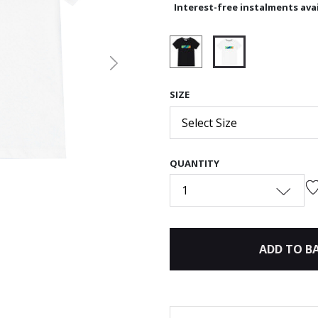
Interest-free instalments avai
Next
selected
SIZE
Select Size
QUANTITY
1
ADD TO B