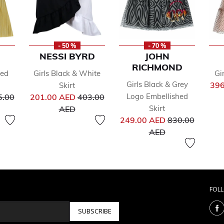
- 50 %
- 70 %
NESSI BYRD
JOHN
RICHMOND
ted
Girls Black & White
Gi
Girls Black & Grey
396
Skirt
ce reduced from
Price reduced from
Logo Embellished
5.00
201.00 AED
403.00
to
Skirt
AED
Price reduced 
249.00 AED
830.00
to
AED
FOL
SUBSCRIBE