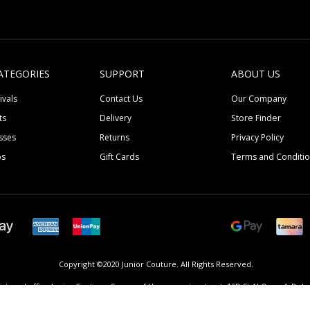
ATEGORIES
SUPPORT
ABOUT US
ivals
Contact Us
Our Company
ts
Delivery
Store Finder
sses
Returns
Privacy Policy
ps
Gift Cards
Terms and Conditi
Copyright ©2020 Junior Couture.
All Rights Reserved.
istered office Junior Couture, Corner of Umm suqeim street, 16D St Al Quoz 4, Dubai