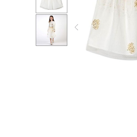
Previous