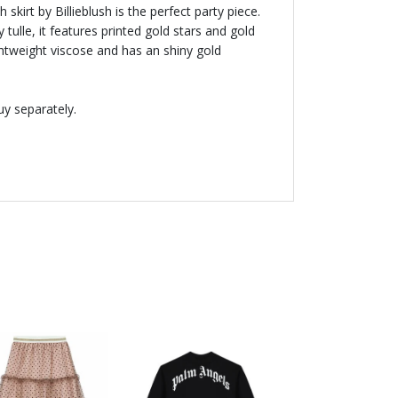
 skirt by Billieblush is the perfect party piece.
 tulle, it features printed gold stars and gold
 lightweight viscose and has an shiny gold
uy separately.