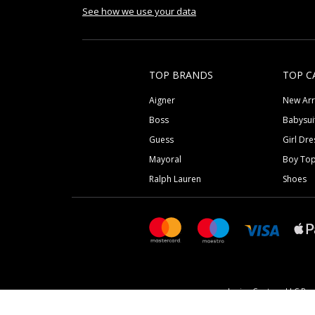
See how we use your data
TOP BRANDS
TOP C
Aigner
New Arr
Boss
Babysui
Guess
Girl Dre
Mayoral
Boy To
Ralph Lauren
Shoes
Junior Couture LLC Reg