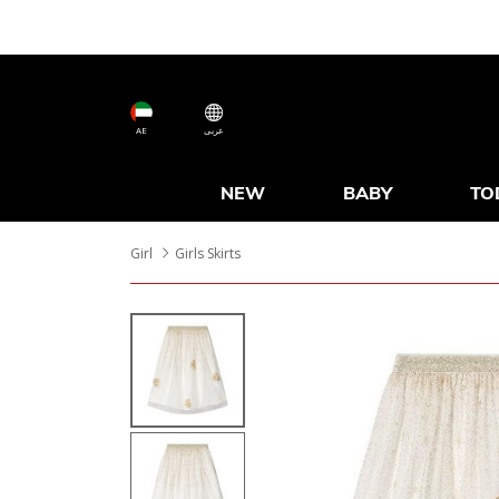
AE
عربى
NEW
BABY
TO
Girl
Girls Skirts