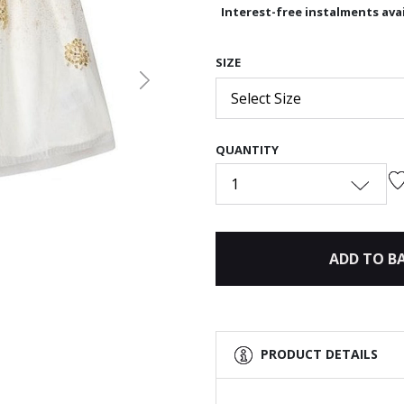
Interest-free instalments avai
SIZE
Next
Select Size
QUANTITY
1
ADD TO B
PRODUCT DETAILS