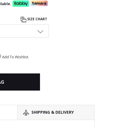
lable.
SIZE CHART
Add To Wishlist
AG
SHIPPING & DELIVERY