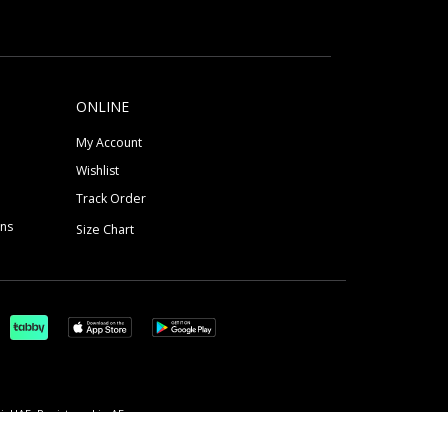
ONLINE
My Account
Wishlist
Track Order
ons
Size Chart
, UAE, Registered in AE