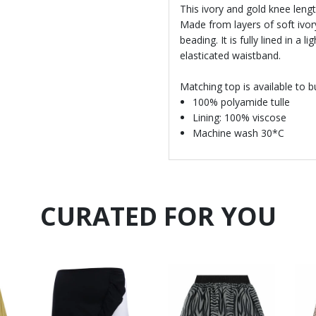
This ivory and gold knee length
Made from layers of soft ivory
beading. It is fully lined in a
elasticated waistband.
Matching top is available to b
100% polyamide tulle
Lining: 100% viscose
Machine wash 30*C
CURATED FOR YOU