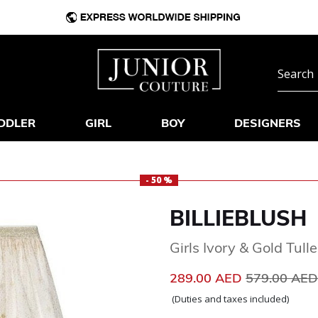
DDLER
GIRL
BOY
DESIGNERS
- 50 %
BILLIEBLUSH
Girls Ivory & Gold Tulle
Price reduc
289.00 AED
579.00 AE
(Duties and taxes included)