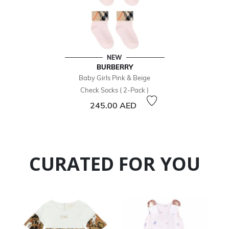
NEW
BURBERRY
Baby Girls Pink & Beige
Check Socks ( 2-Pack )
245.00 AED
CURATED FOR YOU