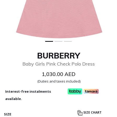
BURBERRY
Baby Girls Pink Check Polo Dress
1,030.00 AED
(Duties and taxes included)
Interest-free instalments
available.
SIZE CHART
SIZE