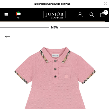
0
AE
NEW