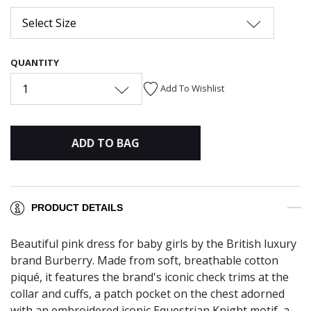
Select Size
QUANTITY
1
Add To Wishlist
ADD TO BAG
PRODUCT DETAILS
Beautiful pink dress for baby girls by the British luxury
brand Burberry. Made from soft, breathable cotton
piqué, it features the brand's iconic check trims at the
collar and cuffs, a patch pocket on the chest adorned
with an embroidered iconic Equestrian Knight motif, a