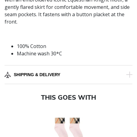
gently flared skirt for comfortable movement, and side
seam pockets. It fastens with a button placket at the
front.
100% Cotton
Machine wash 30*C
SHIPPING & DELIVERY
THIS GOES WITH