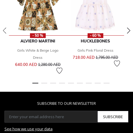
- 50 %
- 60 %
ALVIERO MARTINI
HUCKLEBONES
Girls White & Beige Logo
Girls Pink Floral Dress
G
Price reduced from
to
718.00 AED
Dress
1,795.00 AED
Price reduced from
to
640.00 AED
2
1,280.00 AED
SUBSCRIBE TO OUR NEWSLETTER
SUBSCRIBE
See how we use your data