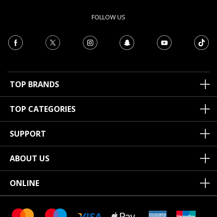
FOLLOW US
TOP BRANDS
TOP CATEGORIES
SUPPORT
ABOUT US
ONLINE