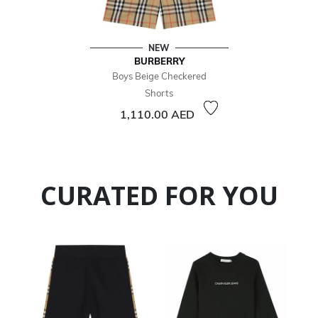
NEW
BURBERRY
Boys Beige Checkered
Shorts
1,110.00 AED
CURATED FOR YOU