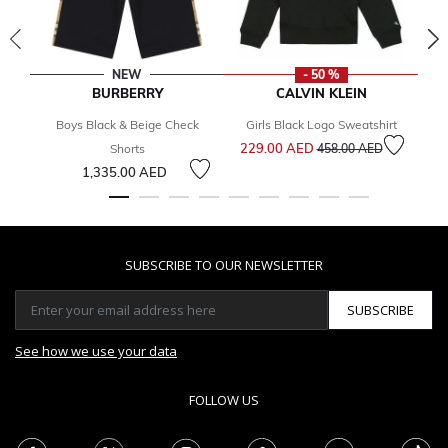
NEW
- 50 %
BURBERRY
CALVIN KLEIN
Boys Black & Beige Check
Girls Black Logo Sweatshirt
Bo
Price reduced from
to
229.00 AED
2
Shorts
458.00 AED
1,335.00 AED
SUBSCRIBE TO OUR NEWSLETTER
SUBSCRIBE
See how we use your data
FOLLOW US