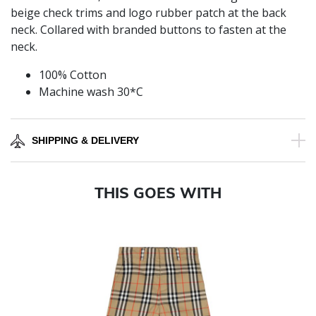
beige check trims and logo rubber patch at the back
neck. Collared with branded buttons to fasten at the
neck.
100% Cotton
Machine wash 30*C
SHIPPING & DELIVERY
THIS GOES WITH