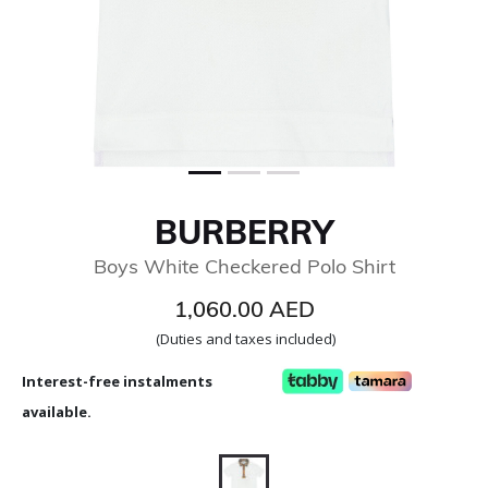
BURBERRY
Boys White Checkered Polo Shirt
1,060.00 AED
(Duties and taxes included)
Interest-free instalments
available.