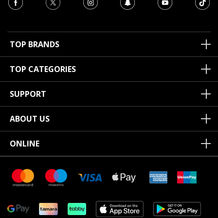
TOP BRANDS
TOP CATEGORIES
SUPPORT
ABOUT US
ONLINE