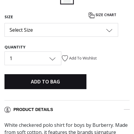
selected
SIZE CHART
SIZE
Select Size
QUANTITY
1
Add To Wishlist
ADD TO BAG
PRODUCT DETAILS
White checkered polo shirt for boys by Burberry. Made
from soft cotton, it features the brands signature