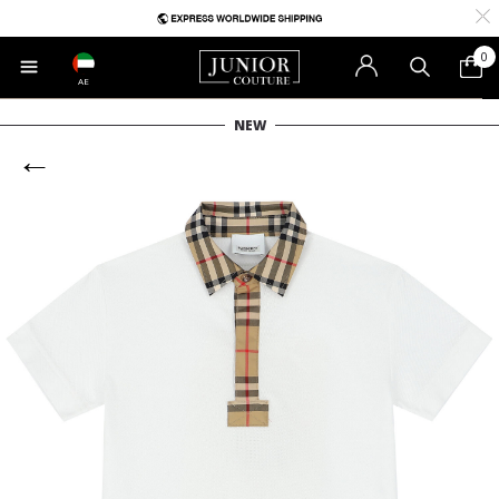
0
AE
NEW