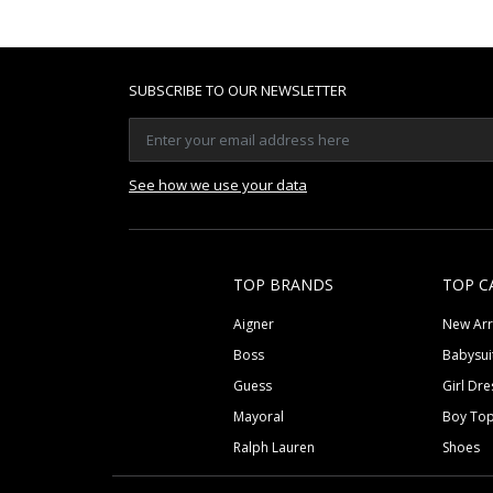
SUBSCRIBE TO OUR NEWSLETTER
See how we use your data
TOP BRANDS
TOP C
Aigner
New Arr
Boss
Babysui
Guess
Girl Dre
Mayoral
Boy To
Ralph Lauren
Shoes