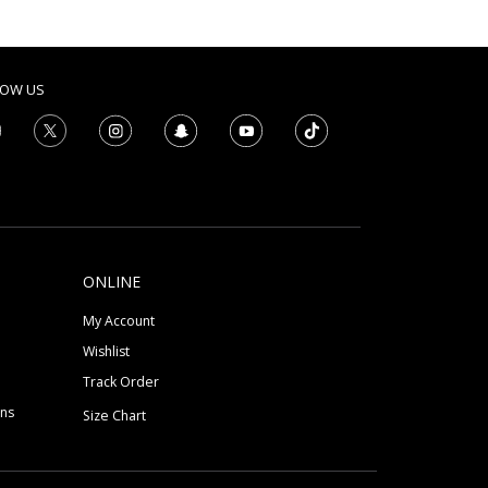
LOW US
ONLINE
My Account
Wishlist
Track Order
ons
Size Chart