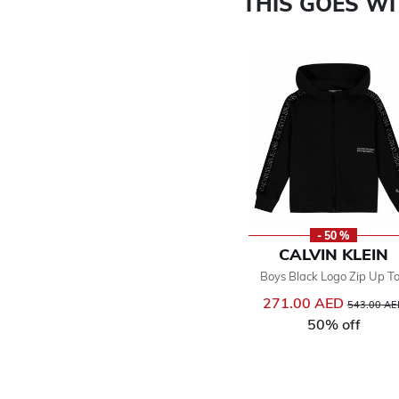
THIS GOES W
- 50 %
CALVIN KLEIN
Boys Black Logo Zip Up T
271.00 AED
Price reduc
543.00 AE
50% off