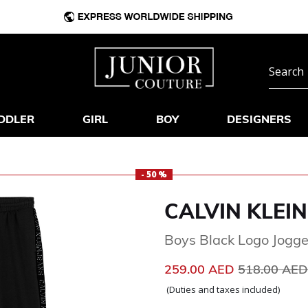
DDLER
GIRL
BOY
DESIGNERS
- 50 %
CALVIN KLEIN
Boys Black Logo Jogge
Price reduc
259.00 AED
518.00 AE
(Duties and taxes included)