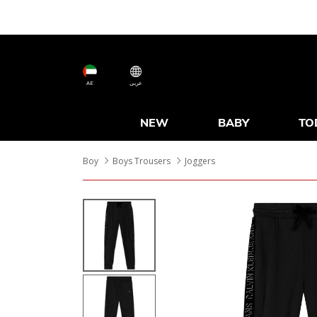
AE
عربى
NEW
BABY
TO
Boy
Boys Trousers
Joggers