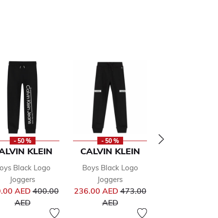
- 50 %
- 50 %
- 50 %
ALVIN KLEIN
CALVIN KLEIN
CALVIN KLE
oys Black Logo
Boys Black Logo
Boys Black L
Joggers
Joggers
Joggers
from
Price reduced from
Price reduced from
Pr
.00 AED
400.00
236.00 AED
473.00
249.00 AED
49
to
to
to
AED
AED
AED