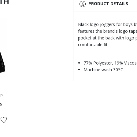
ITH
PRODUCT DETAILS
Black logo joggers for boys by
features the brand's logo tape
pocket at the back with logo p
comfortable fit.
77% Polyester, 19% Viscos
Machine wash 30*C
op
ed from
to
D