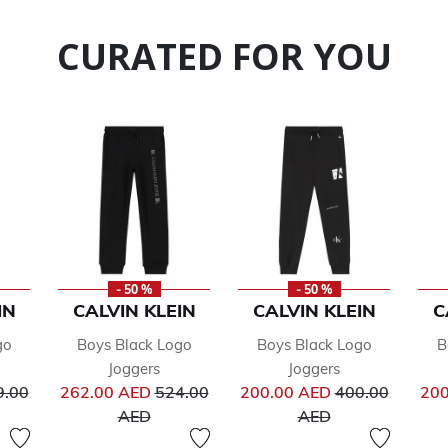
CURATED FOR YOU
- 50 %
- 50 %
IN
CALVIN KLEIN
CALVIN KLEIN
C
go
Boys Black Logo
Boys Black Logo
B
Joggers
Joggers
ce reduced from
Price reduced from
Price reduced 
9.00
262.00 AED
524.00
200.00 AED
400.00
200
to
to
AED
AED