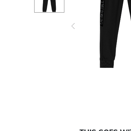
Previous