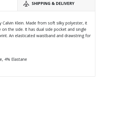
SHIPPING & DELIVERY
 Calvin Klein. Made from soft silky polyester, it
 on the side. It has dual side pocket and single
rint. An elasticated waistband and drawstring for
e, 4% Elastane