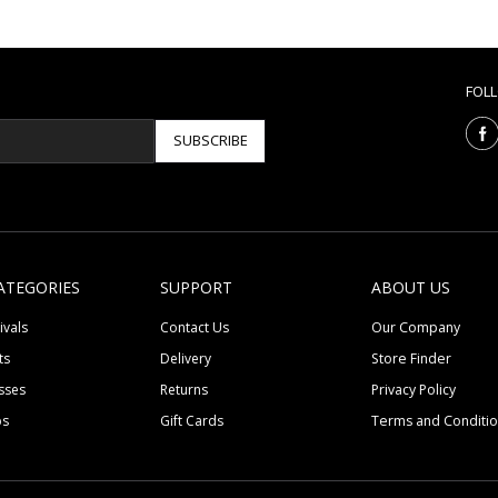
FOL
SUBSCRIBE
ATEGORIES
SUPPORT
ABOUT US
ivals
Contact Us
Our Company
ts
Delivery
Store Finder
sses
Returns
Privacy Policy
ps
Gift Cards
Terms and Conditi