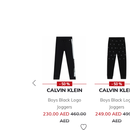
- 50 %
- 50 %
CALVIN KLEIN
CALVIN KLE
Boys Black Logo
Boys Black Lo
Joggers
Joggers
Price reduced from
Pri
230.00 AED
460.00
249.00 AED
49
to
to
AED
AED