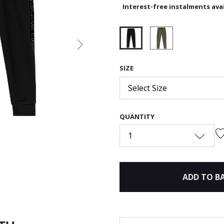
Interest-free instalments avai
Next
selected
SIZE
Select Size
QUANTITY
1
ADD TO B