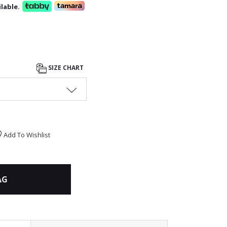
lable.
SIZE CHART
Add To Wishlist
AG