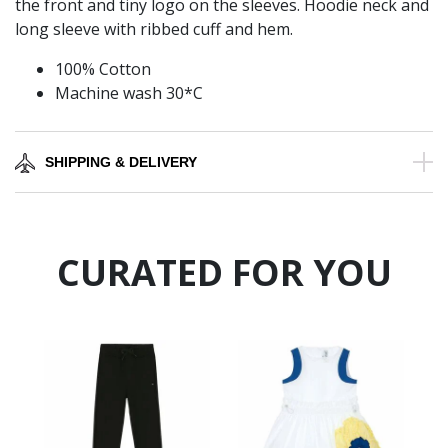
the front and tiny logo on the sleeves. Hoodie neck and
long sleeve with ribbed cuff and hem.
100% Cotton
Machine wash 30*C
SHIPPING & DELIVERY
CURATED FOR YOU