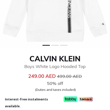
CALVIN KLEIN
Boys White Logo Hooded Top
Price reduced from
to
249.00 AED
499.00 AED
50% off
(Duties and taxes included)
Interest-free instalments
available.