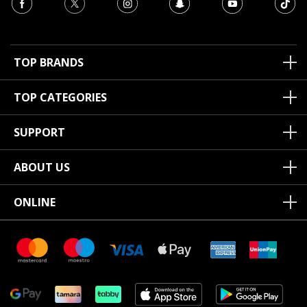
TOP BRANDS
TOP CATEGORIES
SUPPORT
ABOUT US
ONLINE