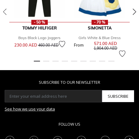
- 50 %
- 70 %
TOMMY HILFIGER
SIMONETTA
Boys Black Logo Joggers
Girls White & Blue Dress
Bo
Price reduced from
to
571.00 AED
Price reduce
230.00 AED
From
2
460.00 AED
to
1,904.00 AED
SUBSCRIBE TO OUR NEWSLETTER
SUBSCRIBE
See how we use your data
FOLLOW US