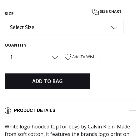
SIZE CHART
SIZE
Select Size
QUANTITY
1
Add To Wishlist
ADD TO BAG
PRODUCT DETAILS
White logo hooded top for boys by Calvin Klein. Made
from soft cotton, it features the brands logo print on