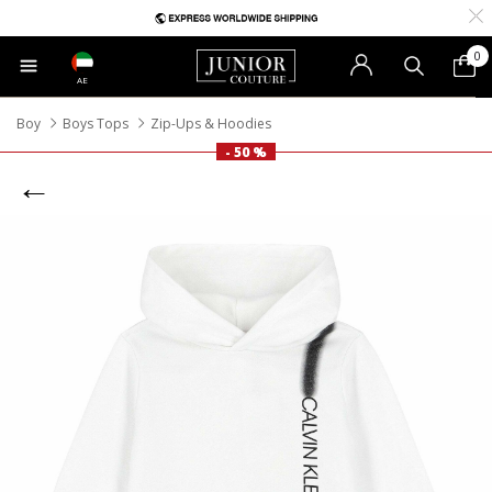
0
AE
Boy
Boys Tops
Zip-Ups & Hoodies
- 50 %