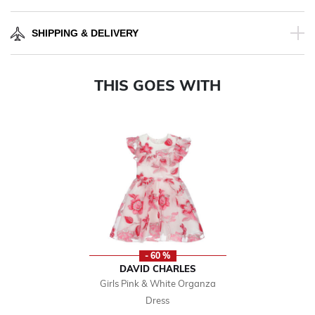
SHIPPING & DELIVERY
THIS GOES WITH
- 60 %
DAVID CHARLES
Girls Pink & White Organza
Dress