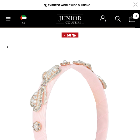
0
AE
- 60 %