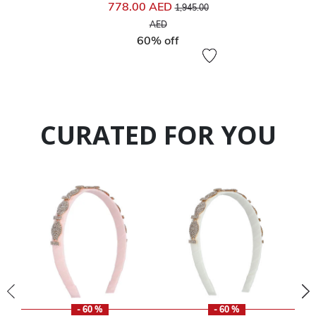
Price reduced from
778.00 AED
1,945.00
to
AED
60% off
CURATED FOR YOU
- 60 %
- 60 %