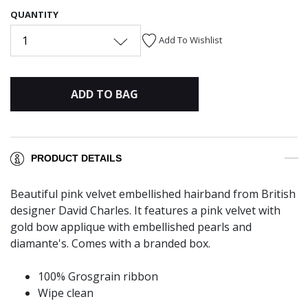
QUANTITY
1
Add To Wishlist
ADD TO BAG
PRODUCT DETAILS
Beautiful pink velvet embellished hairband from British
designer David Charles. It features a pink velvet with
gold bow applique with embellished pearls and
diamante's. Comes with a branded box.
100% Grosgrain ribbon
Wipe clean