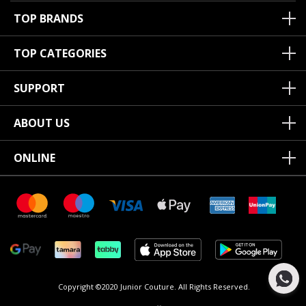
TOP BRANDS
TOP CATEGORIES
SUPPORT
ABOUT US
ONLINE
Copyright ©2020 Junior Couture.
All Rights Reserved.