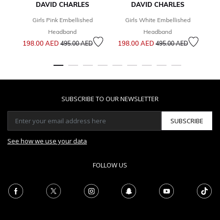
DAVID CHARLES
DAVID CHARLES
Girls Pink Embellished
Girls White Embellished
6
Headband
Headband
Price reduced from
to
Price reduced from
to
198.00 AED
198.00 AED
495.00 AED
495.00 AED
SUBSCRIBE TO OUR NEWSLETTER
SUBSCRIBE
See how we use your data
FOLLOW US