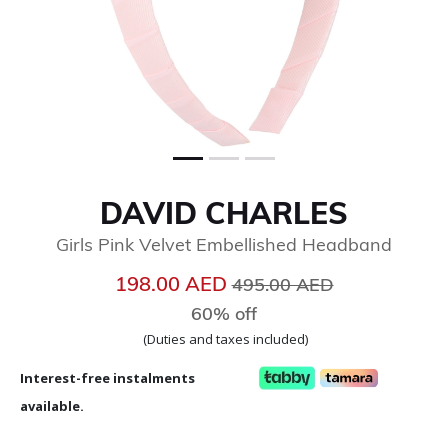
DAVID CHARLES
Girls Pink Velvet Embellished Headband
Price reduced from
to
198.00 AED
495.00 AED
60% off
(Duties and taxes included)
Interest-free instalments
available.