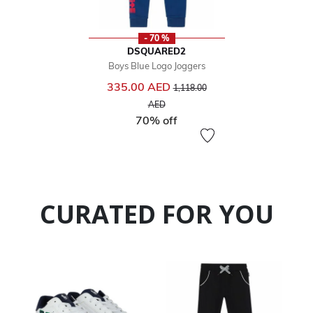
- 70 %
DSQUARED2
Boys Blue Logo Joggers
Price reduced from
335.00 AED
1,118.00
to
AED
70% off
CURATED FOR YOU