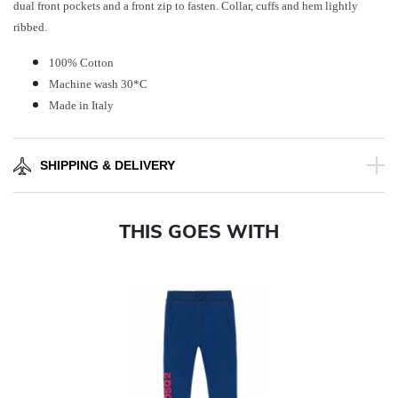
dual front pockets and a front zip to fasten. Collar, cuffs and hem lightly
ribbed.
100% Cotton
Machine wash 30*C
Made in Italy
SHIPPING & DELIVERY
THIS GOES WITH