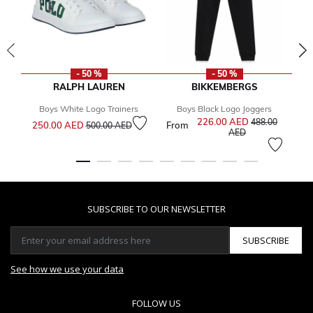
- 50 %
- 50 %
RALPH LAUREN
BIKKEMBERGS
Boys White Logo Trainers
Boys Black Logo Joggers
Price reduced from
to
226.00 AED
Price reduced f
488.00
250.00 AED
From
Fr
500.00 AED
to
AED
SUBSCRIBE TO OUR NEWSLETTER
SUBSCRIBE
See how we use your data
FOLLOW US