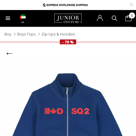
0
AE
Boy
Boys Tops
Zip-Ups & Hoodies
- 70 %