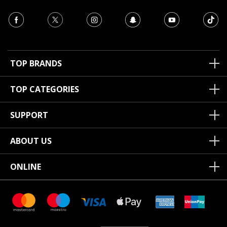
TOP BRANDS
TOP CATEGORIES
SUPPORT
ABOUT US
ONLINE