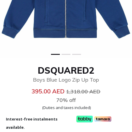
DSQUARED2
Boys Blue Logo Zip Up Top
Price reduced from
to
395.00 AED
1,318.00 AED
70% off
(Duties and taxes included)
Interest-free instalments
available.