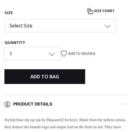
SIZE CHART
SIZE
Select Size
QUANTITY
1
Add To Wishlist
ADD TO BAG
PRODUCT DETAILS
Stylish blue zip up top by Dsquared2 for boys. Made from the softest cotton,
they feature the brands logo and maple leaf on the front in red. They have