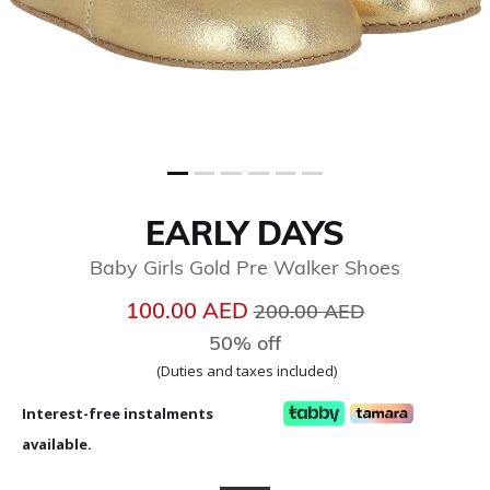
EARLY DAYS
Baby Girls Gold Pre Walker Shoes
Price reduced from
to
100.00 AED
200.00 AED
50% off
(Duties and taxes included)
Interest-free instalments
available.