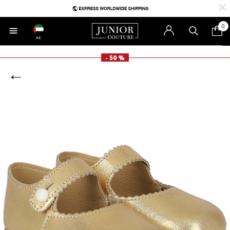
0
AE
- 50 %