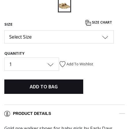
selected
SIZE CHART
SIZE
Select Size
QUANTITY
1
Add To Wishlist
ADD TO BAG
PRODUCT DETAILS
Gold pre walker shoes for baby girls by Early Days.