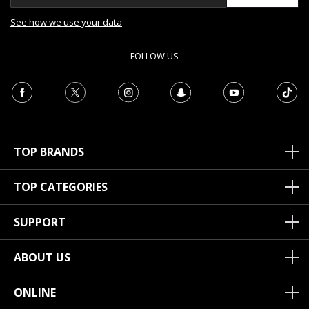
See how we use your data
FOLLOW US
TOP BRANDS
TOP CATEGORIES
SUPPORT
ABOUT US
ONLINE