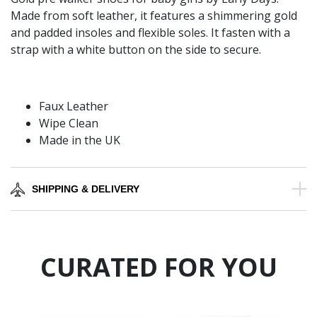
Made from soft leather, it features a shimmering gold
and padded insoles and flexible soles. It fasten with a
strap with a white button on the side to secure.
Faux Leather
Wipe Clean
Made in the UK
SHIPPING & DELIVERY
CURATED FOR YOU