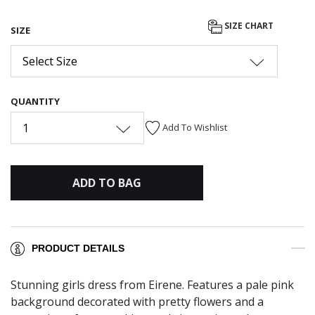
SIZE CHART
SIZE
Select Size
QUANTITY
1
Add To Wishlist
ADD TO BAG
PRODUCT DETAILS
Stunning girls dress from Eirene. Features a pale pink
background decorated with pretty flowers and a