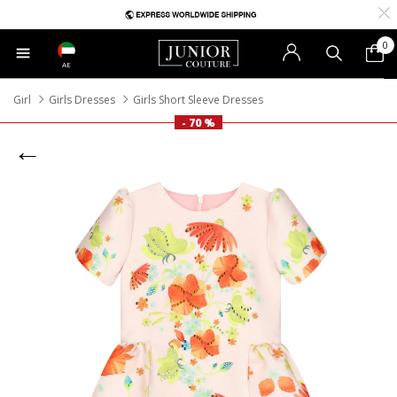
0
AE
Girl
Girls Dresses
Girls Short Sleeve Dresses
- 70 %