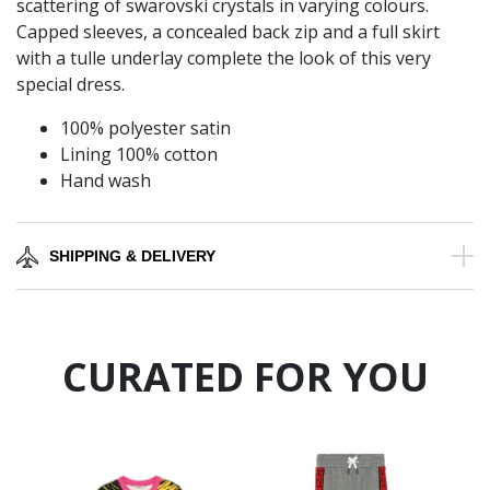
scattering of swarovski crystals in varying colours.
Capped sleeves, a concealed back zip and a full skirt
with a tulle underlay complete the look of this very
special dress.
100% polyester satin
Lining 100% cotton
Hand wash
SHIPPING & DELIVERY
CURATED FOR YOU