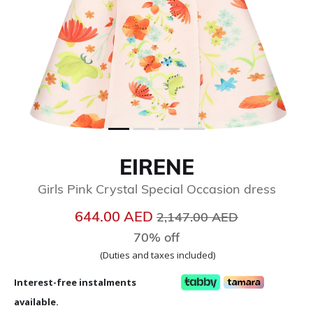
EIRENE
Girls Pink Crystal Special Occasion dress
Price reduced from
to
644.00 AED
2,147.00 AED
70% off
(Duties and taxes included)
Interest-free instalments
available.