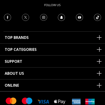
FOLLOW US
TOP BRANDS
TOP CATEGORIES
SUPPORT
ABOUT US
ONLINE