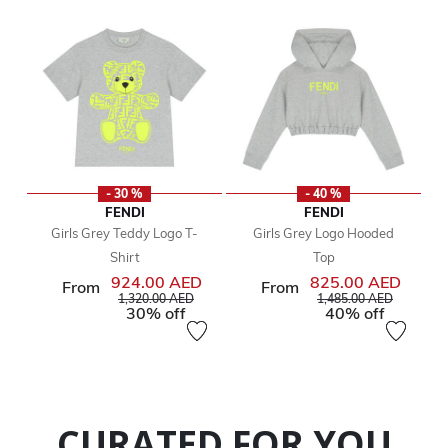
- 30 %
- 40 %
FENDI
FENDI
Girls Grey Teddy Logo T-
Girls Grey Logo Hooded
Shirt
Top
924.00 AED
825.00 AED
From
From
Price reduced from
to
Price reduced from
to
1,320.00 AED
1,485.00 AED
30% off
40% off
CURATED FOR YOU