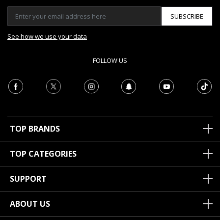
SUBSCRIBE
See how we use your data
FOLLOW US
TOP BRANDS
TOP CATEGORIES
SUPPORT
ABOUT US