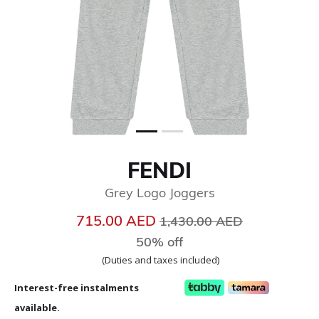
FENDI
Grey Logo Joggers
Price reduced from
to
715.00 AED
1,430.00 AED
50% off
(Duties and taxes included)
Interest-free instalments
available.