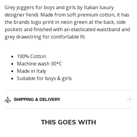
Grey joggers for boys and girls by Italian luxury
designer Fendi. Made from soft premium cotton, it has
the brands logo print in neon green at the back, side
pockets and finished with an elasticated waistband and
grey drawstring for comfortable fit.
100% Cotton
Machine wash 30*C
Made in Italy
Suitable for boys & girls
SHIPPING & DELIVERY
THIS GOES WITH