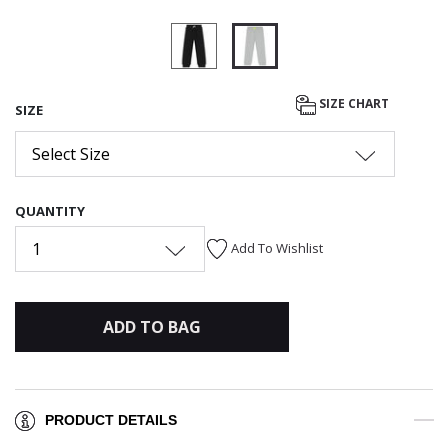
selected
SIZE CHART
SIZE
Select Size
QUANTITY
1
Add To Wishlist
ADD TO BAG
PRODUCT DETAILS