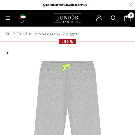
0
AE
Girl
Girls Trousers & Leggings
Joggers
- 50 %