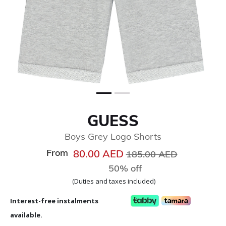
GUESS
Boys Grey Logo Shorts
From
Price reduced from
to
80.00 AED
185.00 AED
50% off
(Duties and taxes included)
Interest-free instalments
available.