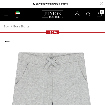
0
AE
Boy
Boys Shorts
- 50 %