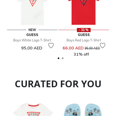
NEW
- 31 %
GUESS
GUESS
Boys White Logo T-Shirt
Boys Red Logo T-Shirt
Price reduced from
to
95.00 AED
66.00 AED
95.00 AED
31% off
CURATED FOR YOU