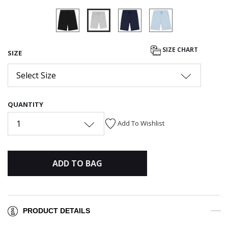
selected
SIZE CHART
SIZE
Select Size
QUANTITY
1
Add To Wishlist
ADD TO BAG
PRODUCT DETAILS