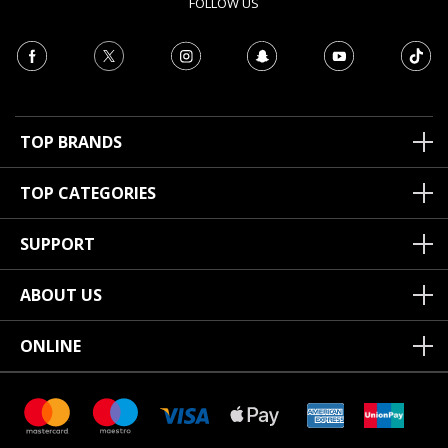
FOLLOW US
TOP BRANDS
TOP CATEGORIES
SUPPORT
ABOUT US
ONLINE