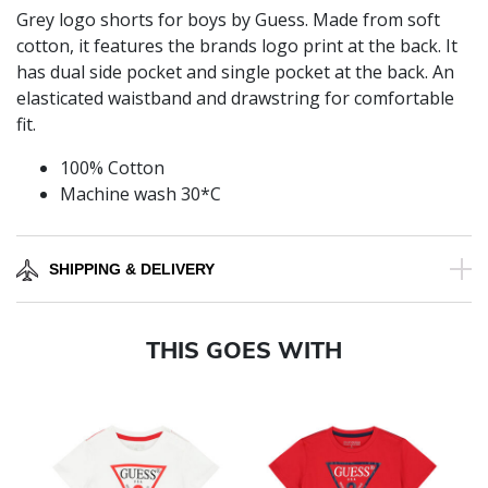
Grey logo shorts for boys by Guess. Made from soft
cotton, it features the brands logo print at the back. It
has dual side pocket and single pocket at the back. An
elasticated waistband and drawstring for comfortable
fit.
100% Cotton
Machine wash 30*C
SHIPPING & DELIVERY
THIS GOES WITH