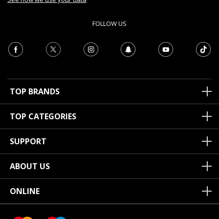
FOLLOW US
TOP BRANDS
TOP CATEGORIES
SUPPORT
ABOUT US
ONLINE