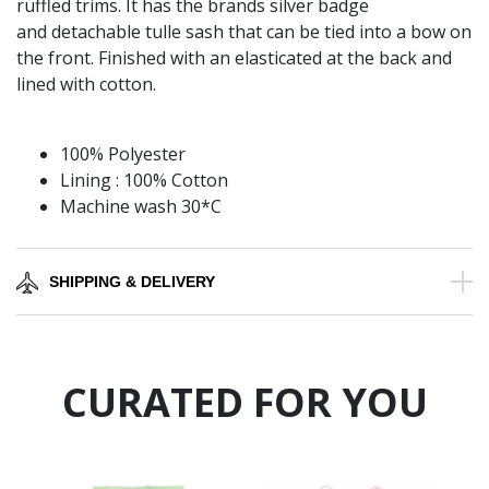
ruffled trims. It has the brands silver badge
and detachable tulle sash that can be tied into a bow on
the front. Finished with an elasticated at the back and
lined with cotton.
100% Polyester
Lining : 100% Cotton
Machine wash 30*C
SHIPPING & DELIVERY
CURATED FOR YOU