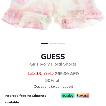
GUESS
Girls Ivory Floral Shorts
Price reduced from
to
132.00 AED
265.00 AED
50% off
(Duties and taxes included)
Interest-free instalments
available.