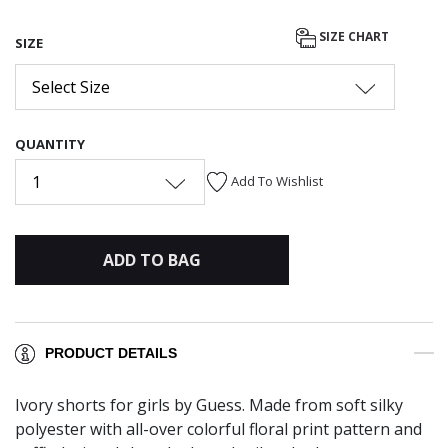
SIZE CHART
SIZE
Select Size
QUANTITY
1
Add To Wishlist
ADD TO BAG
PRODUCT DETAILS
Ivory shorts for girls by Guess. Made from soft silky
polyester with all-over colorful floral print pattern and