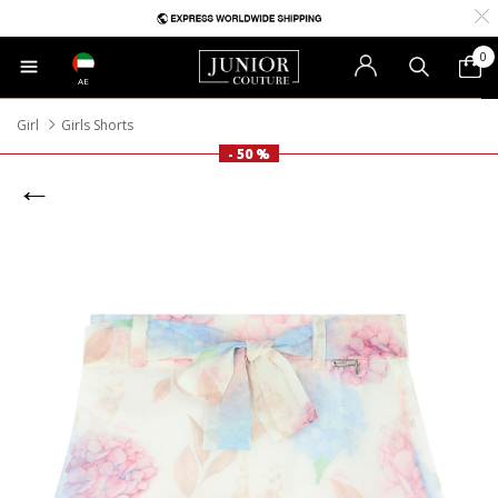
0
AE
Girl
Girls Shorts
- 50 %