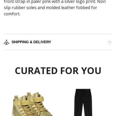
front strap in paler pink with a silver logo print. Non
slip rubber soles and molded leather fobbed for
comfort.
SHIPPING & DELIVERY
CURATED FOR YOU