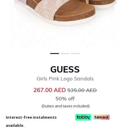
GUESS
Girls Pink Logo Sandals
Price reduced from
to
267.00 AED
535.00 AED
50% off
(Duties and taxes included)
Interest-free instalments
available.