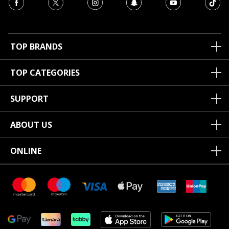
TOP BRANDS
TOP CATEGORIES
SUPPORT
ABOUT US
ONLINE