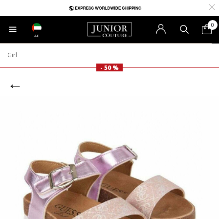
0
AE
Girl
- 50 %