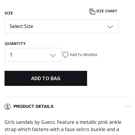
SIZE CHART
SIZE
Select Size
QUANTITY
1
Add To Wishlist
ADD TO BAG
PRODUCT DETAILS
Girls sandals by Guess. Feature a metallic pink ankle
strap which fastens with a faux velcro buckle and a