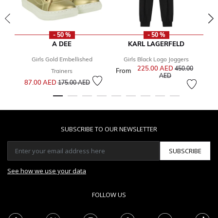
- 50 %
- 50 %
A DEE
KARL LAGERFELD
Girls Gold Embellished
Girls Black Logo Joggers
G
225.00 AED
Price reduced f
450.00
From
Fr
Trainers
to
AED
Price reduced from
to
87.00 AED
175.00 AED
SUBSCRIBE TO OUR NEWSLETTER
SUBSCRIBE
See how we use your data
FOLLOW US