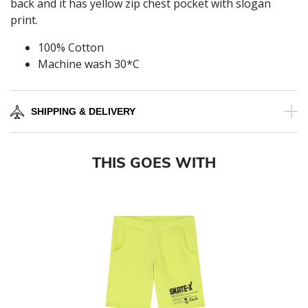
back and it has yellow zip chest pocket with slogan
print.
100% Cotton
Machine wash 30*C
SHIPPING & DELIVERY
THIS GOES WITH