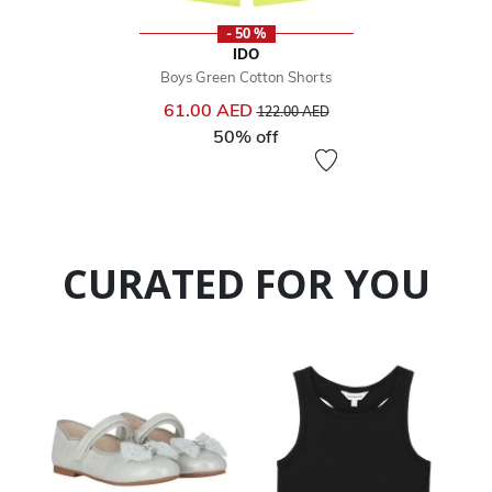
- 50 %
IDO
Boys Green Cotton Shorts
Price reduced from
to
61.00 AED
122.00 AED
50% off
CURATED FOR YOU