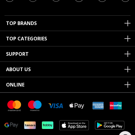
TOP BRANDS
TOP CATEGORIES
SUPPORT
ABOUT US
ONLINE