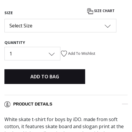
SIZE CHART
SIZE
Select Size
QUANTITY
1
Add To Wishlist
ADD TO BAG
PRODUCT DETAILS
White skate t-shirt for boys by iDO. made from soft
cotton, it features skate board and slogan print at the