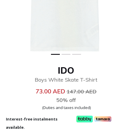
IDO
Boys White Skate T-Shirt
Price reduced from
to
73.00 AED
147.00 AED
50% off
(Duties and taxes included)
Interest-free instalments
available.