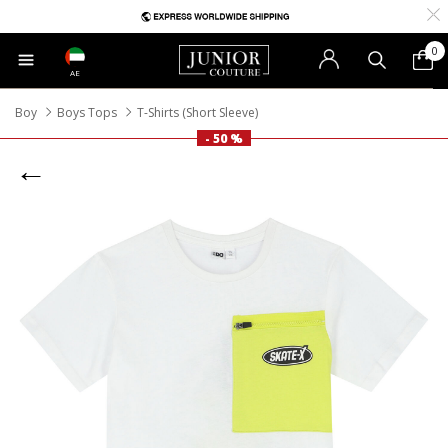
0
AE
Boy
Boys Tops
T-Shirts (Short Sleeve)
- 50 %