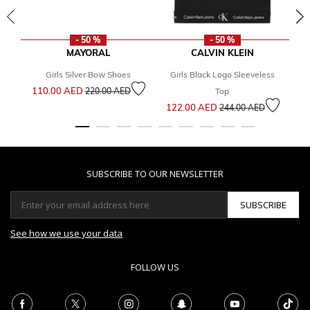
- 50 %
- 50 %
MAYORAL
CALVIN KLEIN
Girls Silver Bow Shoes
Girls Black Logo Sleeveless
Price reduced from
to
110.00 AED
4
220.00 AED
Top
Price reduced from
to
122.00 AED
244.00 AED
SUBSCRIBE TO OUR NEWSLETTER
SUBSCRIBE
See how we use your data
FOLLOW US