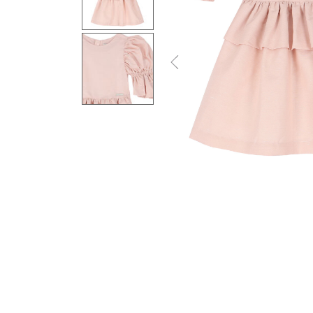
Previous