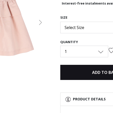
Interest-free instalments avai
SIZE
Next
Select Size
QUANTITY
1
ADD TO B
PRODUCT DETAILS