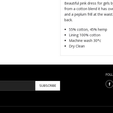
Beautiful pink dress for girls
from a cotton blend it has ov
and a peplum frill at the waist
back.
55% cotton, 45% hemp
Lining 100% cotton
Machine wash 30*c
Dry Clean
FOL
SUBSCRIBE