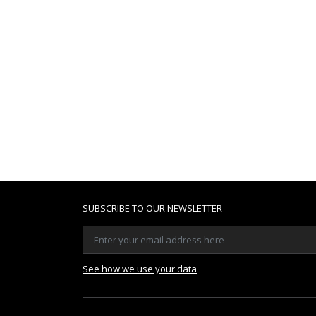
SUBSCRIBE TO OUR NEWSLETTER
See how we use your data