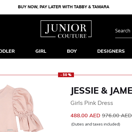
DDLER
GIRL
BOY
DESIGNERS
- 50 %
JESSIE & JAM
Girls Pink Dress
Price reduc
488.00 AED
976.00 AE
(Duties and taxes included)