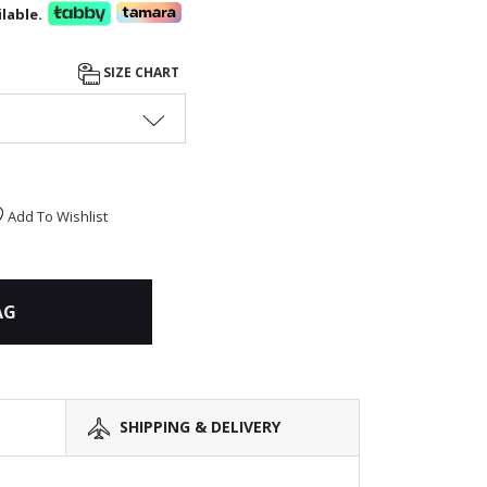
lable.
SIZE CHART
Add To Wishlist
AG
SHIPPING & DELIVERY