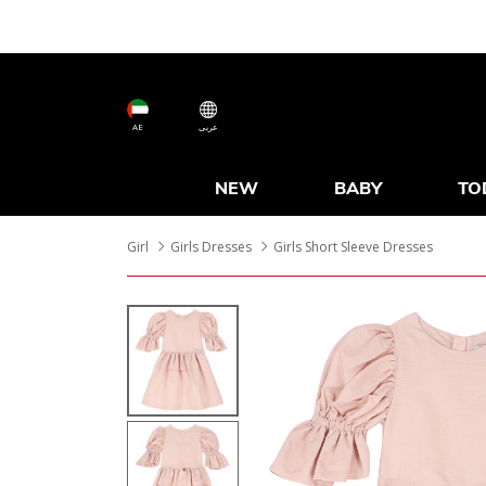
AE
عربى
NEW
BABY
TO
Girl
Girls Dresses
Girls Short Sleeve Dresses