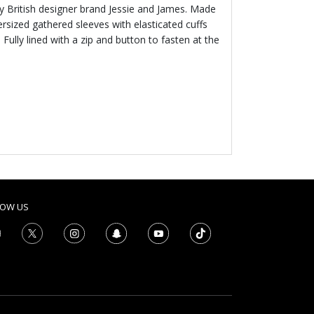
 by British designer brand Jessie and James. Made
ersized gathered sleeves with elasticated cuffs
. Fully lined with a zip and button to fasten at the
LOW US