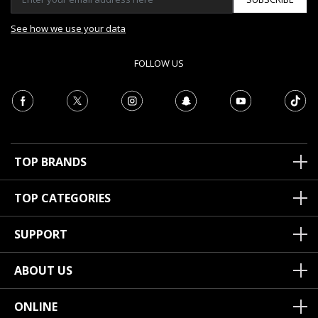
See how we use your data
FOLLOW US
TOP BRANDS
TOP CATEGORIES
SUPPORT
ABOUT US
ONLINE