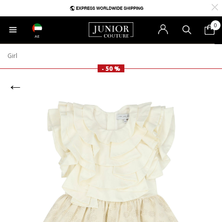
0
AE
Girl
- 50 %