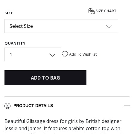
SIZE CHART
SIZE
Select Size
QUANTITY
1
Add To Wishlist
ADD TO BAG
PRODUCT DETAILS
Beautiful Glissage dress for girls by British designer
Jessie and James. It features a white cotton top with