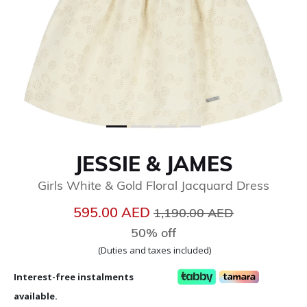
JESSIE & JAMES
Girls White & Gold Floral Jacquard Dress
Price reduced from
to
595.00 AED
1,190.00 AED
50% off
(Duties and taxes included)
Interest-free instalments
available.