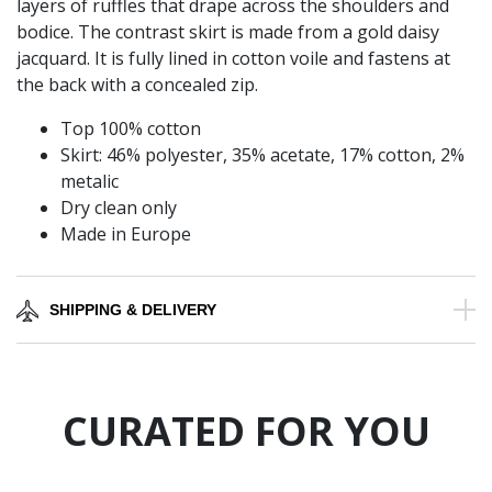
layers of ruffles that drape across the shoulders and
bodice. The contrast skirt is made from a gold daisy
jacquard. It is fully lined in cotton voile and fastens at
the back with a concealed zip.
Top 100% cotton
Skirt: 46% polyester, 35% acetate, 17% cotton, 2%
metalic
Dry clean only
Made in Europe
SHIPPING & DELIVERY
CURATED FOR YOU