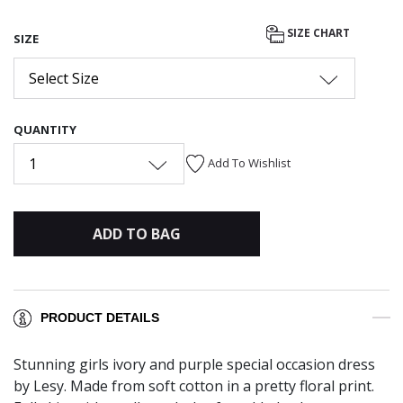
SIZE CHART
SIZE
Select Size
QUANTITY
1
Add To Wishlist
ADD TO BAG
PRODUCT DETAILS
Stunning girls ivory and purple special occasion dress
by Lesy. Made from soft cotton in a pretty floral print.