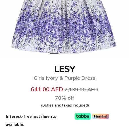
LESY
Girls Ivory & Purple Dress
Price reduced from
to
641.00 AED
2,139.00 AED
70% off
(Duties and taxes included)
Interest-free instalments
available.