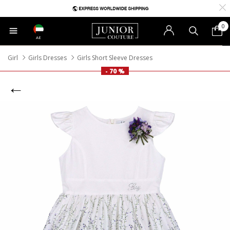
0
AE
Girl
Girls Dresses
Girls Short Sleeve Dresses
- 70 %