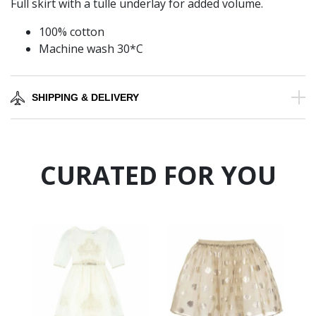
Full skirt with a tulle underlay for added volume.
100% cotton
Machine wash 30*C
SHIPPING & DELIVERY
CURATED FOR YOU