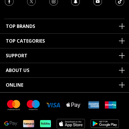
TOP BRANDS
TOP CATEGORIES
SUPPORT
ABOUT US
ONLINE