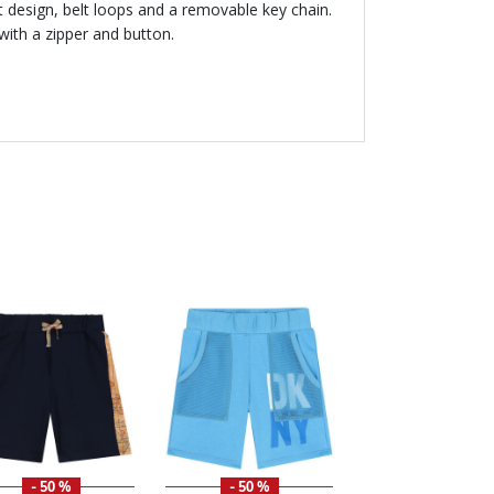
t design, belt loops and a removable key chain.
with a zipper and button.
- 50 %
- 50 %
- 50 %