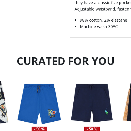
they have a classic five pocke
Adjustable waistband, fasten 
98% cotton, 2% elastane
Machine wash 30*C
CURATED FOR YOU
- 50 %
- 50 %