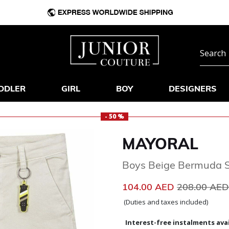
DDLER
GIRL
BOY
DESIGNERS
- 50 %
MAYORAL
Boys Beige Bermuda S
Price reduc
104.00 AED
208.00 AE
(Duties and taxes included)
Interest-free instalments avai