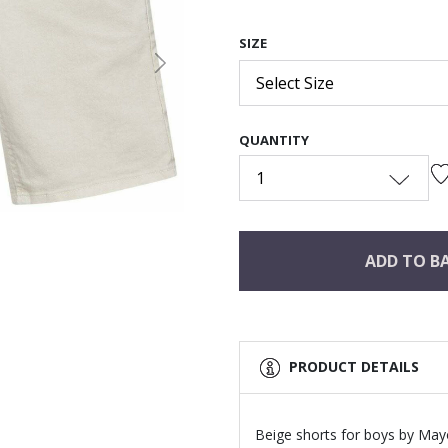
SIZE
Next
Select Size
QUANTITY
1
ADD TO B
PRODUCT DETAILS
Beige shorts for boys by Mayo