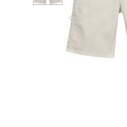
Previous