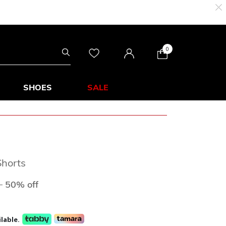
0
SHOES
SALE
horts
ed from
to
D
50% off
lable.