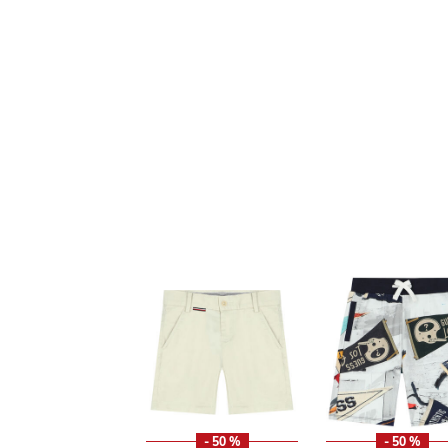
- 50 %
- 50 %