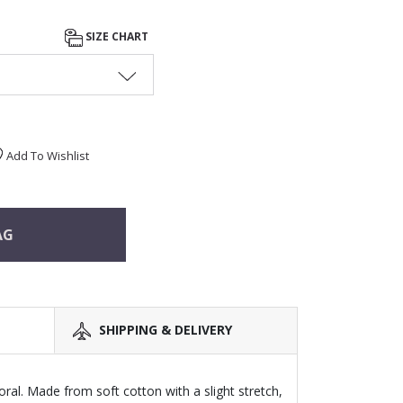
SIZE CHART
Add To Wishlist
AG
SHIPPING & DELIVERY
ral. Made from soft cotton with a slight stretch,