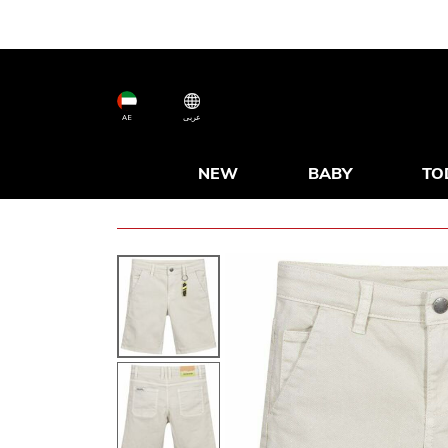
AE
عربى
NEW
BABY
TO