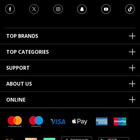
TOP BRANDS
TOP CATEGORIES
SUPPORT
ABOUT US
ONLINE