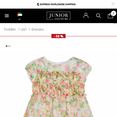
0
AE
Toddler
Girl
Dresses
- 50 %