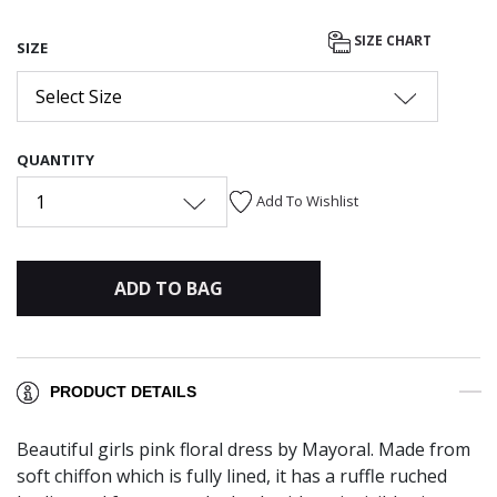
SIZE CHART
SIZE
Select Size
QUANTITY
1
Add To Wishlist
ADD TO BAG
PRODUCT DETAILS
Beautiful girls pink floral dress by Mayoral. Made from
soft chiffon which is fully lined, it has a ruffle ruched