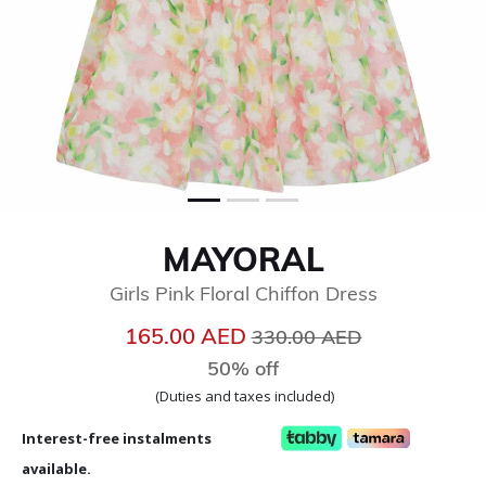
MAYORAL
Girls Pink Floral Chiffon Dress
Price reduced from
to
165.00 AED
330.00 AED
50% off
(Duties and taxes included)
Interest-free instalments
available.