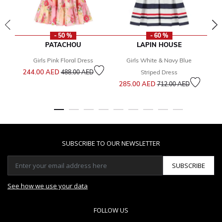
- 50 %
- 60 %
PATACHOU
LAPIN HOUSE
Girls Pink Floral Dress
Girls White & Navy Blue
Price reduced from
to
244.00 AED
488.00 AED
Striped Dress
Price reduced from
to
285.00 AED
Fr
712.00 AED
SUBSCRIBE TO OUR NEWSLETTER
SUBSCRIBE
See how we use your data
FOLLOW US