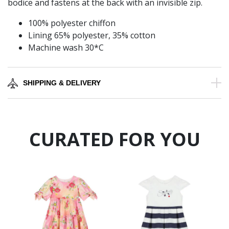
bodice and fastens at the back with an invisible zip.
100% polyester chiffon
Lining 65% polyester, 35% cotton
Machine wash 30*C
SHIPPING & DELIVERY
CURATED FOR YOU