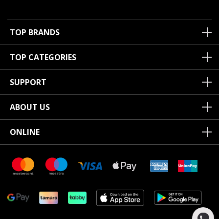
TOP BRANDS
TOP CATEGORIES
SUPPORT
ABOUT US
ONLINE