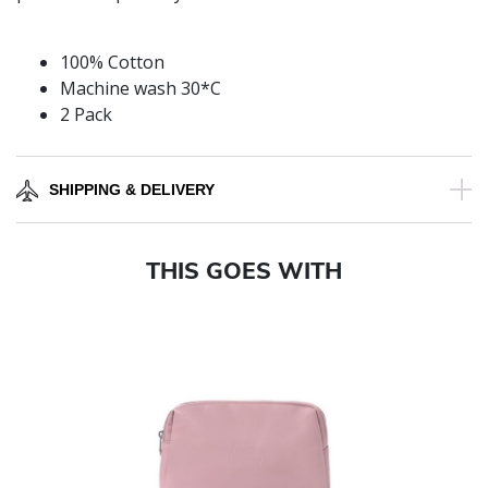
100% Cotton
Machine wash 30*C
2 Pack
SHIPPING & DELIVERY
THIS GOES WITH