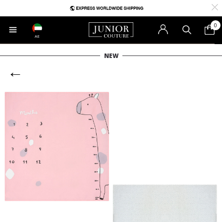
0
AE
NEW