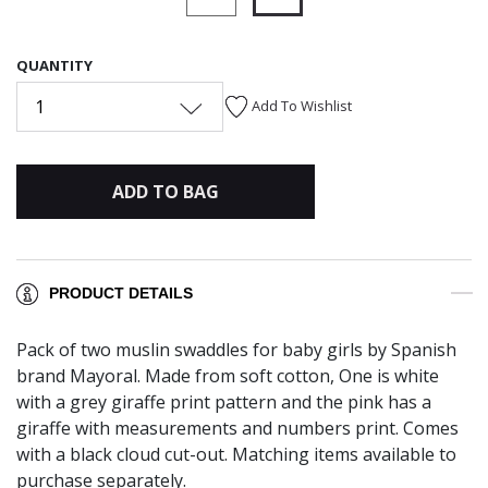
selected
QUANTITY
1
Add To Wishlist
ADD TO BAG
PRODUCT DETAILS
Pack of two muslin swaddles for baby girls by Spanish
brand Mayoral. Made from soft cotton, One is white
with a grey giraffe print pattern and the pink has a
giraffe with measurements and numbers print. Comes
with a black cloud cut-out. Matching items available to
purchase separately.