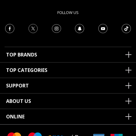
FOLLOW US
TOP BRANDS
TOP CATEGORIES
SUPPORT
ABOUT US
ONLINE