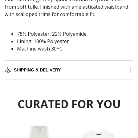
from soft tulle. Finished with an elasticated waistband
with scalloped trims for comfortable fit.
78% Polyester, 22% Polyamide
Lining: 100% Polyester
Machine wash 30*C
SHIPPING & DELIVERY
CURATED FOR YOU