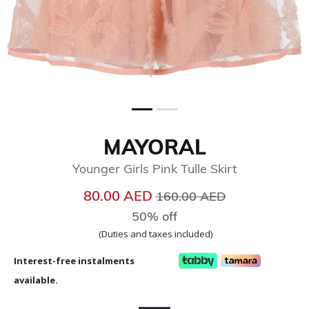
MAYORAL
Younger Girls Pink Tulle Skirt
Price reduced from
to
80.00 AED
160.00 AED
50% off
(Duties and taxes included)
Interest-free instalments
available.