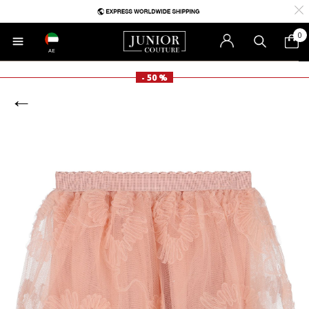
0
AE
- 50 %