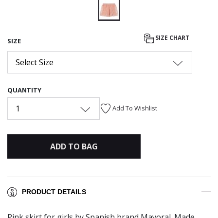
selected
SIZE CHART
SIZE
Select Size
QUANTITY
1
Add To Wishlist
ADD TO BAG
PRODUCT DETAILS
Pink skirt for girls by Spanish brand Mayoral. Made