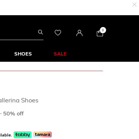
0
SHOES
SALE
allerina Shoes
ed from
to
D
50% off
lable.