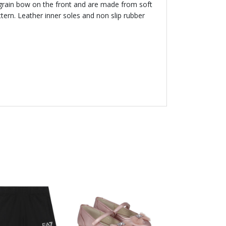
sgrain bow on the front and are made from soft
ttern. Leather inner soles and non slip rubber