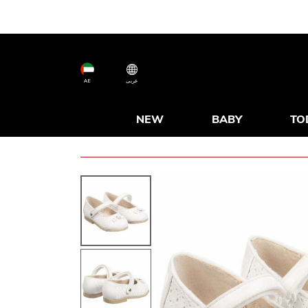
AE
عربى
NEW
BABY
TO