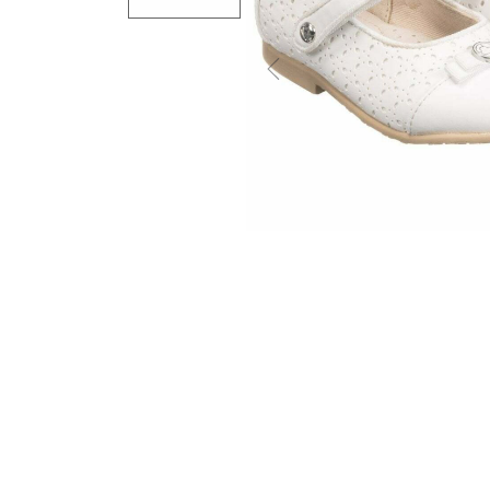
Previous