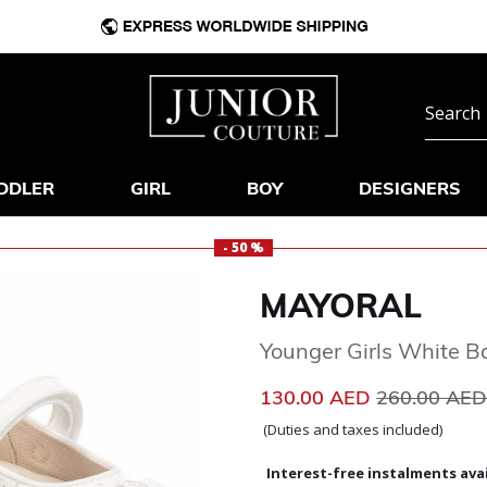
DDLER
GIRL
BOY
DESIGNERS
- 50 %
MAYORAL
Younger Girls White B
Price reduc
130.00 AED
260.00 AE
(Duties and taxes included)
Interest-free instalments avai