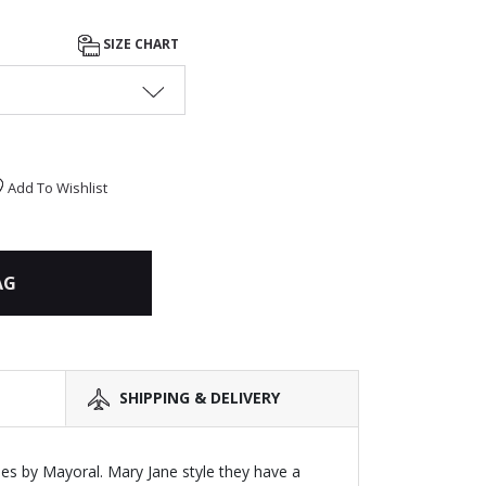
SIZE CHART
Add To Wishlist
AG
SHIPPING & DELIVERY
hoes by Mayoral. Mary Jane style they have a