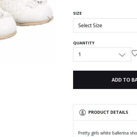
SIZE
Next
Select Size
QUANTITY
1
ADD TO B
PRODUCT DETAILS
Pretty girls white ballerina s