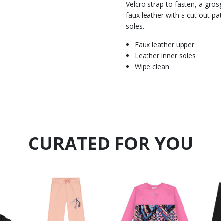
Velcro strap to fasten, a gro
faux leather with a cut out pa
soles.
Faux leather upper
Leather inner soles
Wipe clean
CURATED FOR YOU