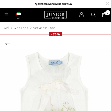
0
AE
Girl
Girls Tops
Sleeveless Tops
- 70 %