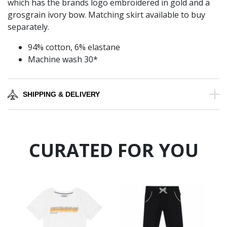
which has the brands logo embroidered in gold and a
grosgrain ivory bow. Matching skirt available to buy
separately.
94% cotton, 6% elastane
Machine wash 30*
SHIPPING & DELIVERY
CURATED FOR YOU