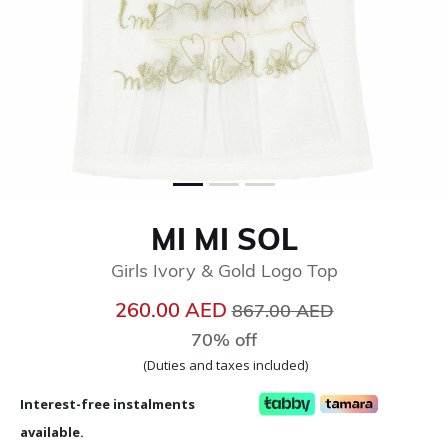
MI MI SOL
Girls Ivory & Gold Logo Top
Price reduced from
to
260.00 AED
867.00 AED
70% off
(Duties and taxes included)
Interest-free instalments
available.