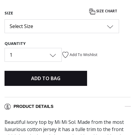
SIZE CHART
SIZE
Select Size
QUANTITY
1
Add To Wishlist
ADD TO BAG
PRODUCT DETAILS
Beautiful ivory top by Mi Mi Sol. Made from the most
luxurious cotton jersey it has a tulle trim to the front