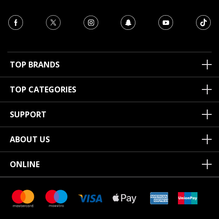
TOP BRANDS
TOP CATEGORIES
SUPPORT
ABOUT US
ONLINE