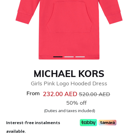
MICHAEL KORS
Girls Pink Logo Hooded Dress
From
Price reduced from
to
232.00 AED
520.00 AED
50% off
(Duties and taxes included)
Interest-free instalments
available.