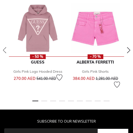
- 50 %
- 70 %
GUESS
ALBERTA FERRETTI
Girls Pink Logo Hooded Dress
Girls Pink Shorts
Price reduced from
to
Price reduced from
to
270.00 AED
384.00 AED
541.00 AED
1,281.00 AED
Fr
SUBSCRIBE TO OUR NEWSLETTER