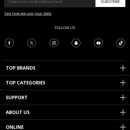
SUBSCRIBE
See how we use your data
FOLLOW US
TOP BRANDS
TOP CATEGORIES
SUPPORT
ABOUT US
ONLINE