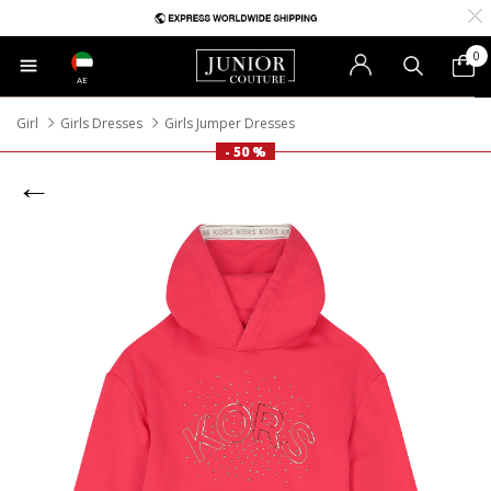
0
AE
Girl
Girls Dresses
Girls Jumper Dresses
- 50 %