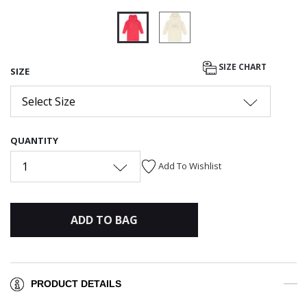
selected
SIZE CHART
SIZE
Select Size
QUANTITY
1
Add To Wishlist
ADD TO BAG
PRODUCT DETAILS