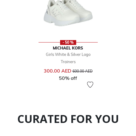
- 50 %
MICHAEL KORS
Girls White & Silver Logo
Trainers
Price reduced from
to
300.00 AED
600.00 AED
50% off
CURATED FOR YOU