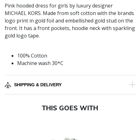
Pink hooded dress for girls by luxury designer
MICHAEL KORS. Made from soft cotton with the brands
logo print in gold foil and embellished gold stud on the
front. It has a front pockets, hoodie neck with sparkling
gold logo tape.
100% Cotton
Machine wash 30*C
SHIPPING & DELIVERY
THIS GOES WITH