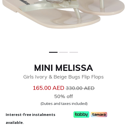
MINI MELISSA
Girls Ivory & Beige Bugs Flip Flops
Price reduced from
to
165.00 AED
330.00 AED
50% off
(Duties and taxes included)
Interest-free instalments
available.