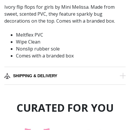
Ivory flip flops for girls by Mini Melissa. Made from
sweet, scented PVC, they feature sparkly bug
decorations on the top. Comes with a branded box.
Meltflex PVC
Wipe Clean
Nonslip rubber sole
Comes with a branded box
SHIPPING & DELIVERY
CURATED FOR YOU