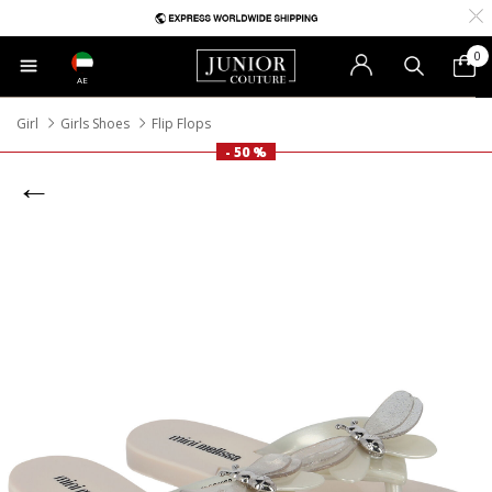
0
AE
Girl
Girls Shoes
Flip Flops
- 50 %