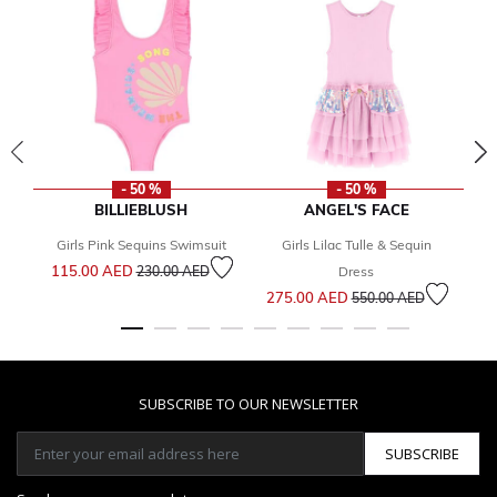
- 50 %
- 50 %
BILLIEBLUSH
ANGEL'S FACE
Girls Pink Sequins Swimsuit
Girls Lilac Tulle & Sequin
Y
Price reduced from
to
115.00 AED
230.00 AED
Dress
Price reduced from
to
275.00 AED
1
550.00 AED
SUBSCRIBE TO OUR NEWSLETTER
SUBSCRIBE