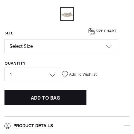
selected
SIZE CHART
SIZE
Select Size
QUANTITY
1
Add To Wishlist
ADD TO BAG
PRODUCT DETAILS