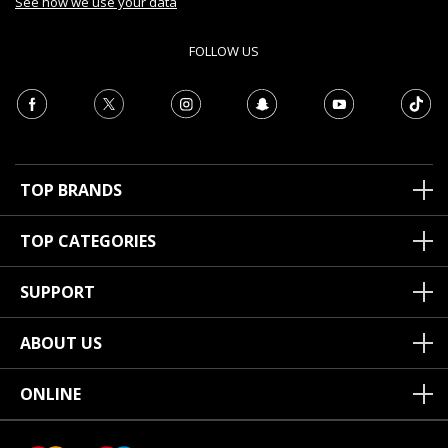
See how we use your data
FOLLOW US
TOP BRANDS
TOP CATEGORIES
SUPPORT
ABOUT US
ONLINE