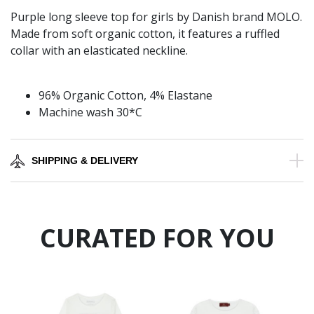
Purple long sleeve top for girls by Danish brand MOLO.
Made from soft organic cotton, it features a ruffled
collar with an elasticated neckline.
96% Organic Cotton, 4% Elastane
Machine wash 30*C
SHIPPING & DELIVERY
CURATED FOR YOU