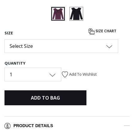
selected
SIZE CHART
SIZE
Select Size
QUANTITY
1
Add To Wishlist
ADD TO BAG
PRODUCT DETAILS