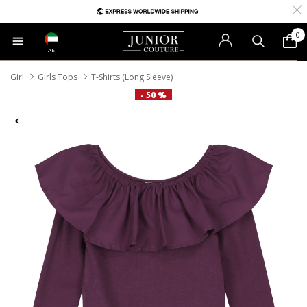
0
AE
Girl
Girls Tops
T-Shirts (Long Sleeve)
- 50 %