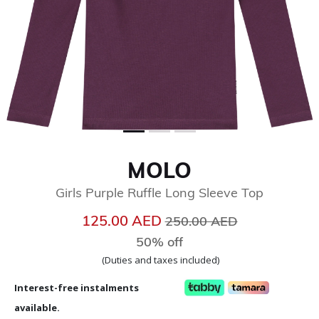
MOLO
Girls Purple Ruffle Long Sleeve Top
Price reduced from
to
125.00 AED
250.00 AED
50% off
(Duties and taxes included)
Interest-free instalments
available.