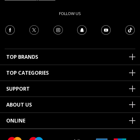
FOLLOW US
TOP BRANDS
TOP CATEGORIES
SUPPORT
ABOUT US
ONLINE