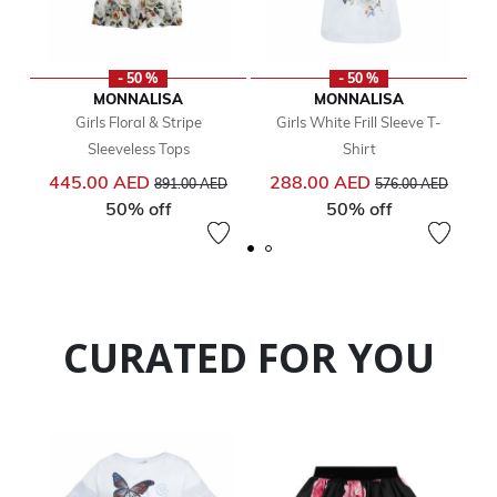
- 50 %
- 50 %
MONNALISA
MONNALISA
Girls Floral & Stripe
Girls White Frill Sleeve T-
Sleeveless Tops
Shirt
Price reduced from
to
Price reduced from
to
445.00 AED
288.00 AED
891.00 AED
576.00 AED
50% off
50% off
CURATED FOR YOU