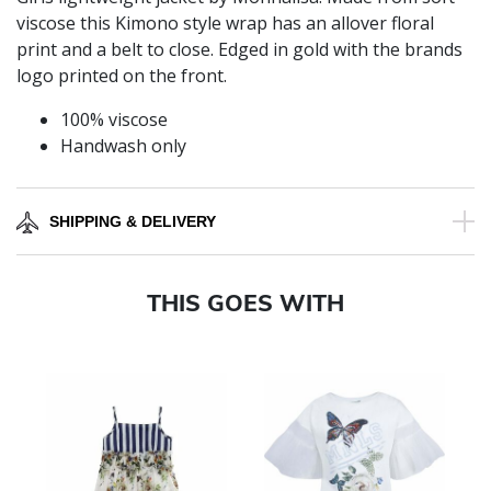
viscose this Kimono style wrap has an allover floral
print and a belt to close. Edged in gold with the brands
logo printed on the front.
100% viscose
Handwash only
SHIPPING & DELIVERY
THIS GOES WITH