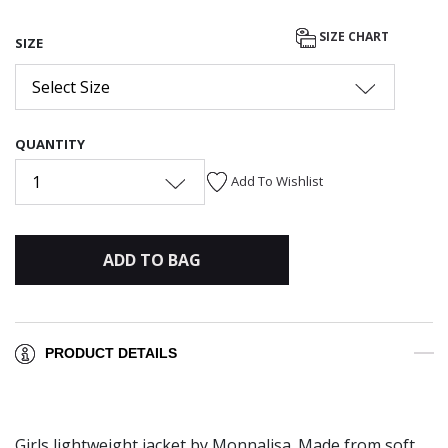
SIZE CHART
SIZE
Select Size
QUANTITY
1
Add To Wishlist
ADD TO BAG
PRODUCT DETAILS
Girls lightweight jacket by Monnalisa. Made from soft