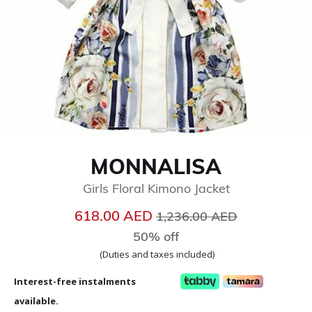
MONNALISA
Girls Floral Kimono Jacket
Price reduced from
to
618.00 AED
1,236.00 AED
50% off
(Duties and taxes included)
Interest-free instalments
available.