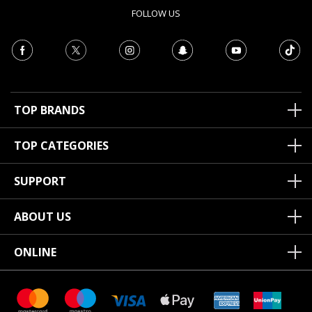
FOLLOW US
TOP BRANDS
TOP CATEGORIES
SUPPORT
ABOUT US
ONLINE