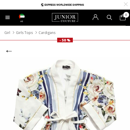
0
AE
Girl
Girls Tops
Cardigans
- 50 %