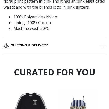
floral print pattern in pink and it has an pink elasticated
waistband with the brands logo in pink glitters.
100% Polyamide / Nylon
Lining : 100% Cotton
Machine wash 30*C
SHIPPING & DELIVERY
CURATED FOR YOU