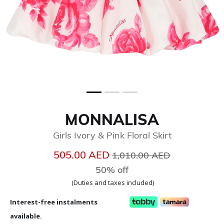
MONNALISA
Girls Ivory & Pink Floral Skirt
Price reduced from
to
505.00 AED
1,010.00 AED
50% off
(Duties and taxes included)
Interest-free instalments
available.