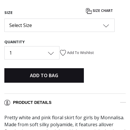
SIZE CHART
SIZE
Select Size
QUANTITY
1
Add To Wishlist
ADD TO BAG
PRODUCT DETAILS
Pretty white and pink floral skirt for girls by Monnalisa.
Made from soft silky polyamide, it features allover