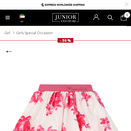
0
AE
Girl
Girls Special Occasion
- 50 %