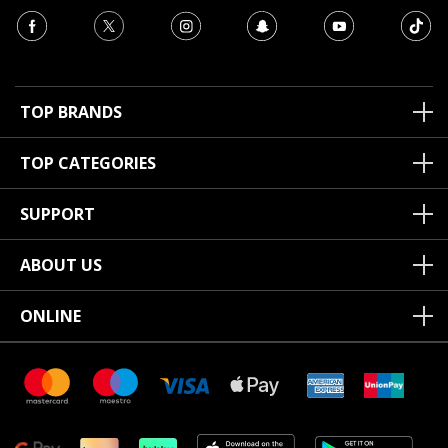
TOP BRANDS
TOP CATEGORIES
SUPPORT
ABOUT US
ONLINE