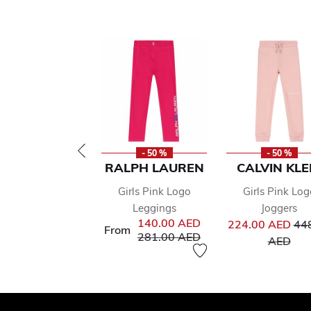
- 50 %
- 50 %
RALPH LAUREN
CALVIN KLE
Girls Pink Logo
Girls Pink Log
Leggings
Joggers
Pri
140.00 AED
224.00 AED
44
From
Price reduced from
to
281.00 AED
to
AED