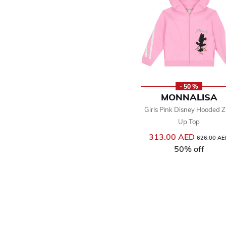
- 50 %
MONNALISA
Girls Pink Disney Hooded Z
Up Top
313.00 AED
Price reduc
626.00 AE
50% off