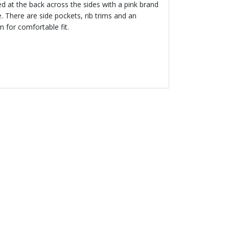
ed at the back across the sides with a pink brand
 There are side pockets, rib trims and an
 for comfortable fit.