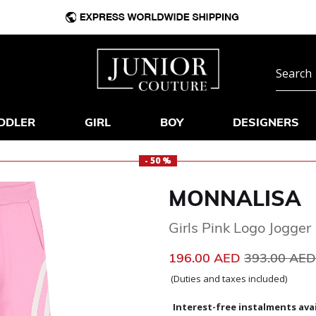
DDLER
GIRL
BOY
DESIGNERS
- 50 %
MONNALISA
Girls Pink Logo Jogger
Price reduc
196.00 AED
393.00 AE
(Duties and taxes included)
Interest-free instalments avai