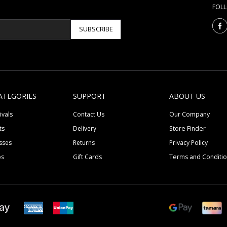
FOL
SUBSCRIBE
ATEGORIES
SUPPORT
ABOUT US
ivals
Contact Us
Our Company
ts
Delivery
Store Finder
sses
Returns
Privacy Policy
ps
Gift Cards
Terms and Conditi