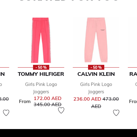
- 50 %
- 50 %
IN
TOMMY HILFIGER
CALVIN KLEIN
RA
o
Girls Pink Logo
Girls Pink Logo
Joggers
Joggers
ce reduced from
Price reduced 
172.00 AED
8.00
236.00 AED
473.00
From
Fr
Price reduced from
to
345.00 AED
to
AED