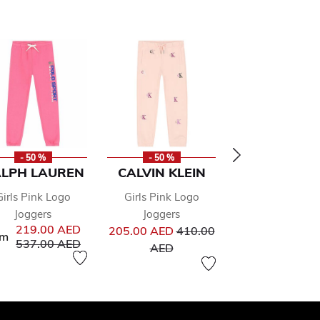
- 50 %
- 50 %
- 50 %
LPH LAUREN
CALVIN KLEIN
MSGM
Girls Pink Logo
Girls Pink Logo
Girls Pink Lo
Joggers
Joggers
Joggers
from
Price reduced from
Pr
219.00 AED
205.00 AED
410.00
267.00 AED
53
om
Price reduced from
to
537.00 AED
to
to
AED
AED