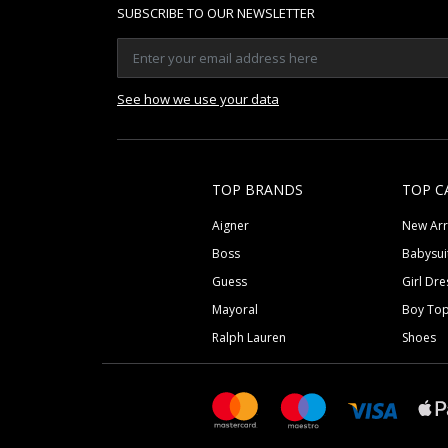
SUBSCRIBE TO OUR NEWSLETTER
See how we use your data
TOP BRANDS
TOP C
Aigner
New Arr
Boss
Babysui
Guess
Girl Dre
Mayoral
Boy To
Ralph Lauren
Shoes