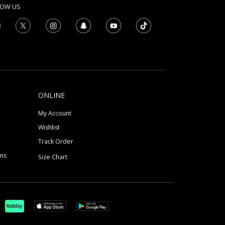
LOW US
ONLINE
My Account
Wishlist
Track Order
ons
Size Chart