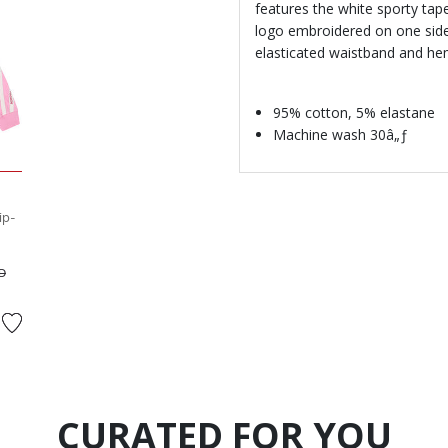
features the white sporty tap
logo embroidered on one side.
elasticated waistband and hem
95% cotton, 5% elastane
Machine wash 30â„ƒ
ip-
ed from
to
D
CURATED FOR YOU