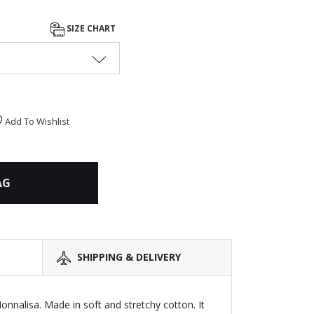
SIZE CHART
Add To Wishlist
AG
SHIPPING & DELIVERY
Monnalisa. Made in soft and stretchy cotton. It