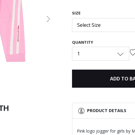
SIZE
Next
Select Size
QUANTITY
1
ADD TO B
ITH
PRODUCT DETAILS
Pink logo jogger for girls by 