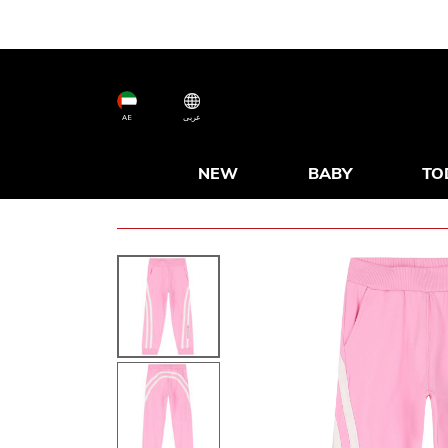
AE
عربى
NEW
BABY
TO