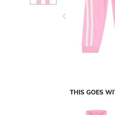
Previous
THIS GOES W