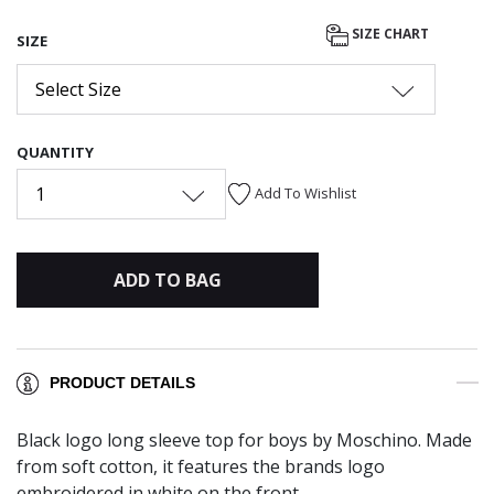
SIZE CHART
SIZE
Select Size
QUANTITY
1
Add To Wishlist
ADD TO BAG
PRODUCT DETAILS
Black logo long sleeve top for boys by Moschino. Made
from soft cotton, it features the brands logo
embroidered in white on the front.