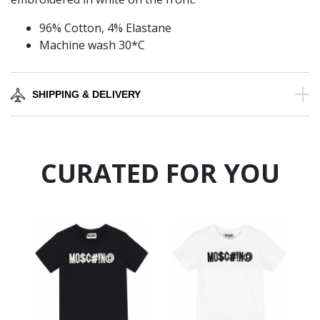
96% Cotton, 4% Elastane
Machine wash 30*C
SHIPPING & DELIVERY
CURATED FOR YOU