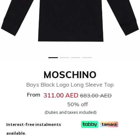
MOSCHINO
Boys Black Logo Long Sleeve Top
From
Price reduced from
to
311.00 AED
683.00 AED
50% off
(Duties and taxes included)
Interest-free instalments
available.