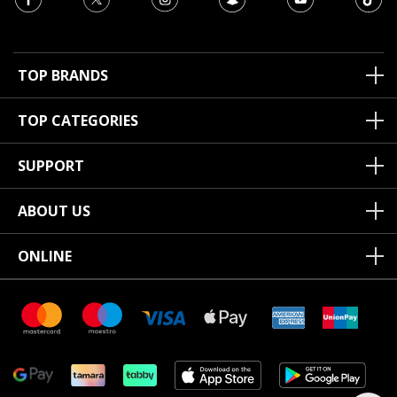
TOP BRANDS
TOP CATEGORIES
SUPPORT
ABOUT US
ONLINE