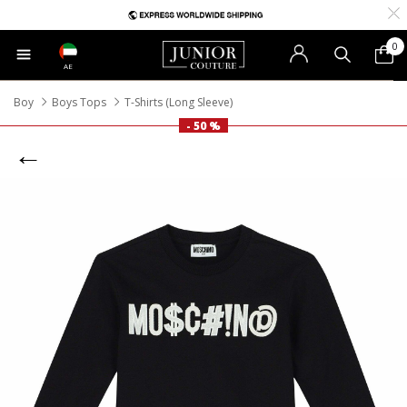
0
AE
Boy
Boys Tops
T-Shirts (Long Sleeve)
- 50 %