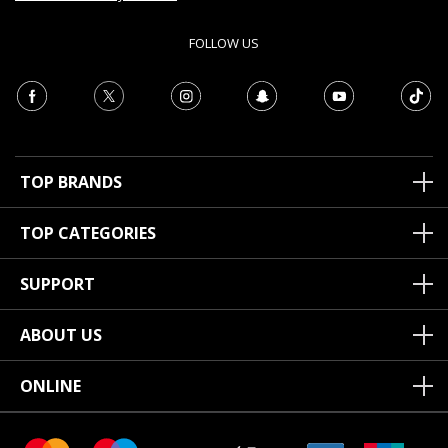
FOLLOW US
TOP BRANDS
TOP CATEGORIES
SUPPORT
ABOUT US
ONLINE