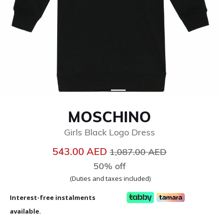
MOSCHINO
Girls Black Logo Dress
Price reduced from
to
543.00 AED
1,087.00 AED
50% off
(Duties and taxes included)
Interest-free instalments
available.