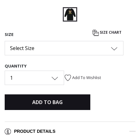
selected
SIZE CHART
SIZE
Select Size
QUANTITY
1
Add To Wishlist
ADD TO BAG
PRODUCT DETAILS