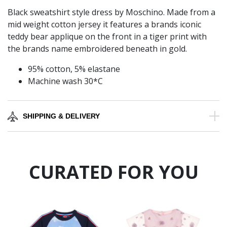
Black sweatshirt style dress by Moschino. Made from a
mid weight cotton jersey it features a brands iconic
teddy bear applique on the front in a tiger print with
the brands name embroidered beneath in gold.
95% cotton, 5% elastane
Machine wash 30*C
SHIPPING & DELIVERY
CURATED FOR YOU