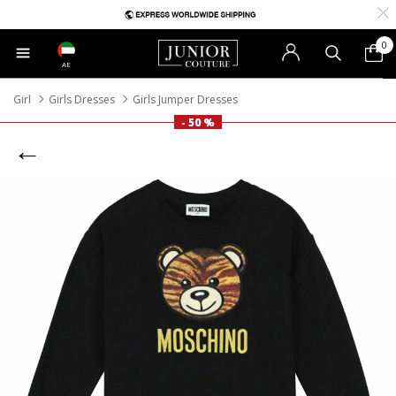
0
AE
Girl
Girls Dresses
Girls Jumper Dresses
- 50 %