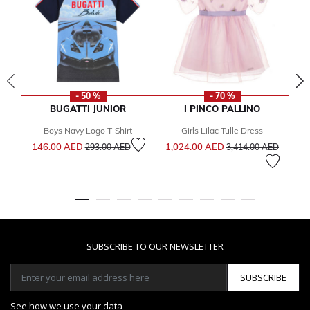
- 50 %
- 70 %
BUGATTI JUNIOR
I PINCO PALLINO
Boys Navy Logo T-Shirt
Girls Lilac Tulle Dress
Price reduced from
to
Price reduced from
to
146.00 AED
1,024.00 AED
1
293.00 AED
3,414.00 AED
SUBSCRIBE TO OUR NEWSLETTER
SUBSCRIBE
See how we use your data