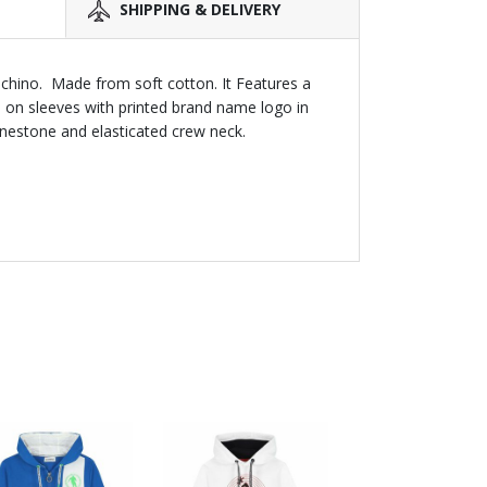
SHIPPING & DELIVERY
oschino. Made from soft cotton. It Features a
e on sleeves with printed brand name logo in
inestone and elasticated crew neck.