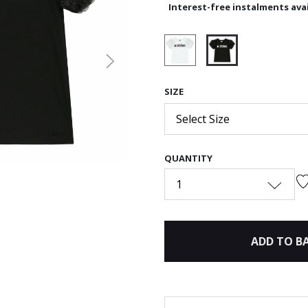
Interest-free instalments avai
Next
selected
SIZE
Select Size
QUANTITY
1
ADD TO B