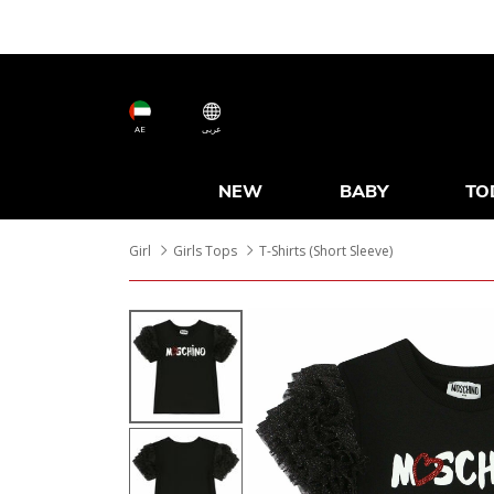
AE
عربى
NEW
BABY
TO
Girl
Girls Tops
T-Shirts (Short Sleeve)