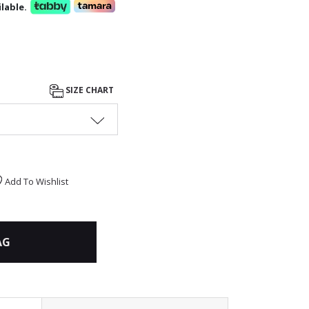
lable.
SIZE CHART
Add To Wishlist
AG