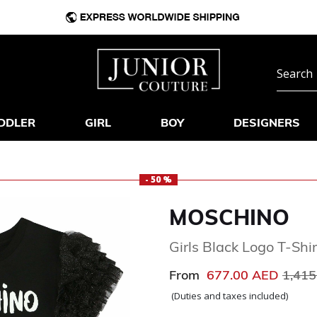
DDLER
GIRL
BOY
DESIGNERS
- 50 %
MOSCHINO
Girls Black Logo T-Shir
Price
From
677.00 AED
1,41
(Duties and taxes included)