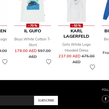
- 70 %
- 50 %
REN
IL GUFO
KARL
B
LAGERFELD
Logo
Boys White Cotton T-
Bo
Girls White Logo
Shirt
ce reduced from
Price reduced from
Hooded Dress
9.00
179.00 AED
597.00
Fr
Price reduced 
to
237.00 AED
475.00
AED
to
AED
FOL
SUBSCRIBE