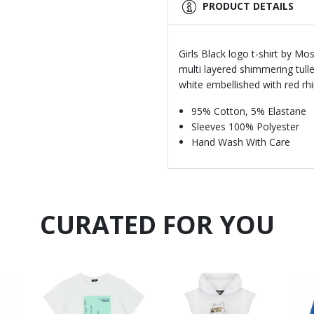
PRODUCT DETAILS
Girls Black logo t-shirt by M
multi layered shimmering tull
white embellished with red rh
95% Cotton, 5% Elastane
Sleeves 100% Polyester
Hand Wash With Care
CURATED FOR YOU