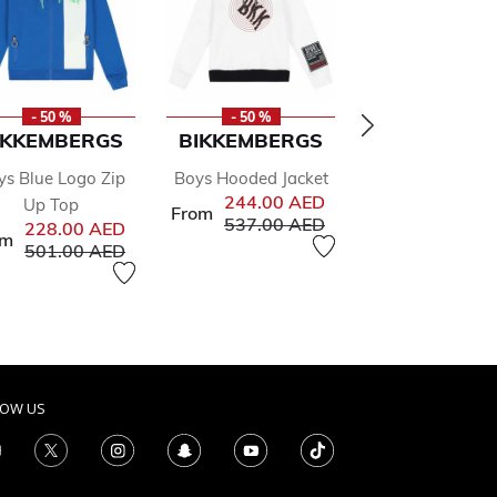
- 50 %
- 50 %
- 50 %
IKKEMBERGS
BIKKEMBERGS
CALVIN KLE
ys Blue Logo Zip
Boys Hooded Jacket
Girls Grey Lo
244.00 AED
Up Top
Joggers
From
Price reduced from
to
537.00 AED
Pr
228.00 AED
255.00 AED
51
om
Price reduced from
to
501.00 AED
from
to
AED
LOW US