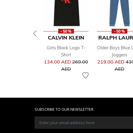
- 50 %
- 50 %
CALVIN KLEIN
RALPH LAU
Girls Black Logo T-
Older Boys Blue 
Shirt
Joggers
Price reduced from
Pri
134.00 AED
269.00
219.00 AED
43
to
to
AED
AED
SUBSCRIBE TO OUR NEWSLETTER