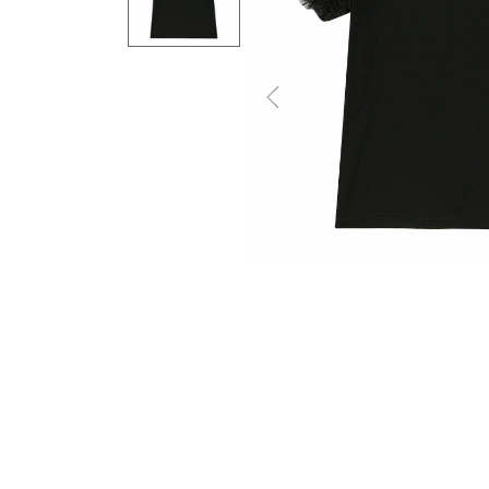
Previous