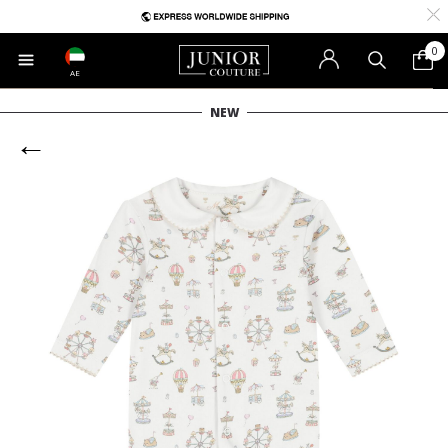
0
AE
NEW