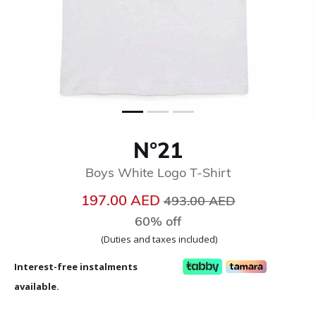
N°21
Boys White Logo T-Shirt
Price reduced from
to
197.00 AED
493.00 AED
60% off
(Duties and taxes included)
Interest-free instalments
available.