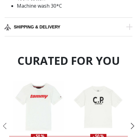
Machine wash 30*C
SHIPPING & DELIVERY
CURATED FOR YOU
- 50 %
- 50 %