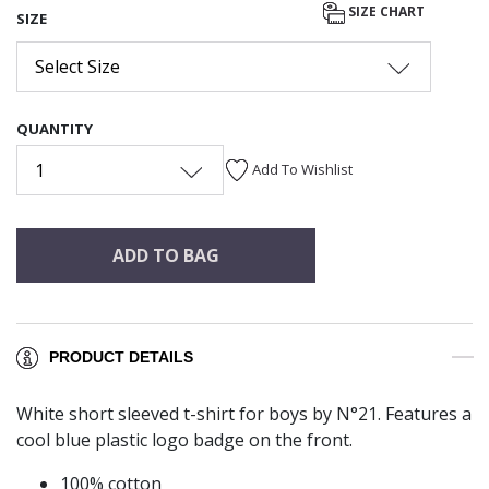
SIZE CHART
SIZE
Select Size
QUANTITY
1
Add To Wishlist
ADD TO BAG
PRODUCT DETAILS
White short sleeved t-shirt for boys by N°21. Features a
cool blue plastic logo badge on the front.
100% cotton