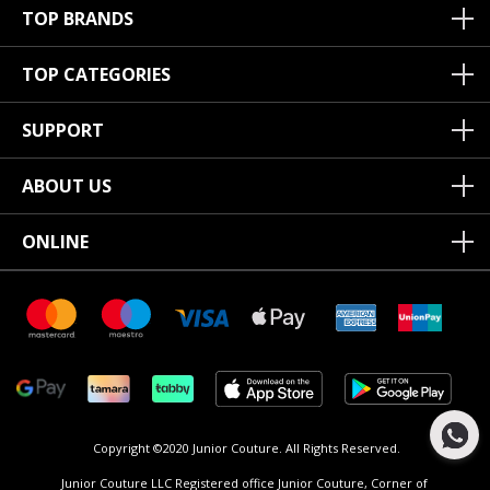
TOP BRANDS
TOP CATEGORIES
SUPPORT
ABOUT US
ONLINE
Copyright ©2020 Junior Couture.
All Rights Reserved.
Junior Couture LLC Registered office Junior Couture, Corner of