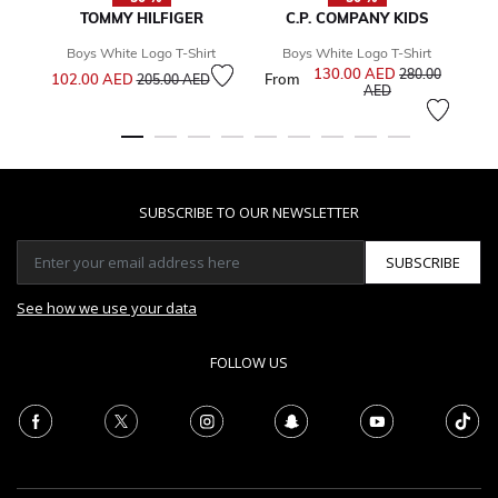
TOMMY HILFIGER
C.P. COMPANY KIDS
Boys White Logo T-Shirt
Boys White Logo T-Shirt
Price reduced from
to
130.00 AED
Price reduced f
280.00
102.00 AED
From
1
205.00 AED
to
AED
SUBSCRIBE TO OUR NEWSLETTER
SUBSCRIBE
See how we use your data
FOLLOW US