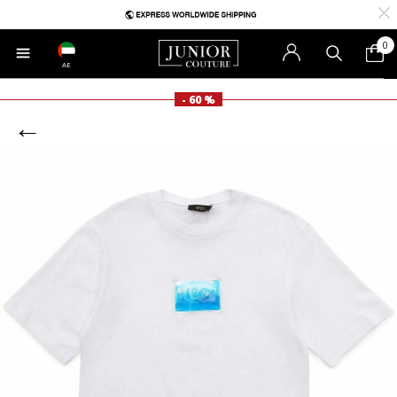
0
AE
- 60 %